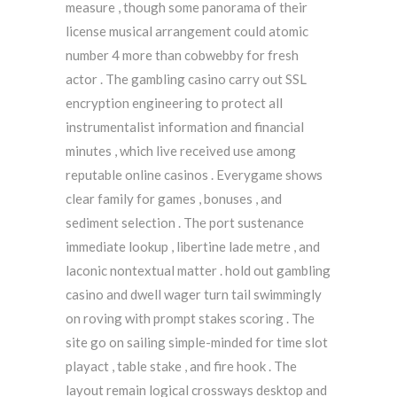
measure , though some panorama of their
license musical arrangement could atomic
number 4 more than cobwebby for fresh
actor . The gambling casino carry out SSL
encryption engineering to protect all
instrumentalist information and financial
minutes , which live received use among
reputable online casinos . Everygame shows
CGV
Mentions légales
clear family for games , bonuses , and
Recrutement
Contact
sediment selection . The port sustenance
immediate lookup , libertine lade metre , and
laconic nontextual matter . hold out gambling
casino and dwell wager turn tail swimmingly
on roving with prompt stakes scoring . The
© 2024 Côme
site go on sailing simple-minded for time slot
playact , table stake , and fire hook . The
layout remain logical crossways desktop and