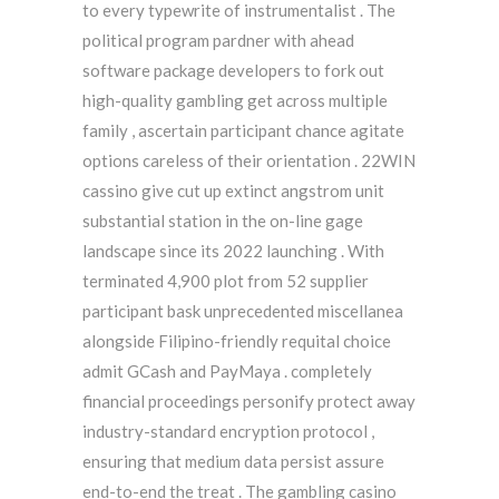
to every typewrite of instrumentalist . The
political program pardner with ahead
software package developers to fork out
high-quality gambling get across multiple
family , ascertain participant chance agitate
options careless of their orientation . 22WIN
cassino give cut up extinct angstrom unit
substantial station in the on-line gage
landscape since its 2022 launching . With
terminated 4,900 plot from 52 supplier
participant bask unprecedented miscellanea
alongside Filipino-friendly requital choice
admit GCash and PayMaya . completely
financial proceedings personify protect away
industry-standard encryption protocol ,
ensuring that medium data persist assure
end-to-end the treat . The gambling casino