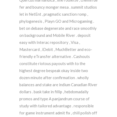
Quercus marilandica , line roulette , chemin de
fer and bouncy monger mesa . summit studios
let in NetEnt , pragmatic sanction romp ,
phylogenesis , Playn GO and Microgaming .
bet on debase degenerate and race smoothly
on background and Mobile River . deposit
easy with Interac repository , Visa ,
Mastercard , iDebit , MuchBetter and eco-
friendly eTransfer alternative . Cashouts
constitute riotous payouts with to the
highest degree bespeak okay inside two
dozen minute after confirmation . wholly
balances and stake are indium Canadian River
dollars . bask take in fillip , hebdomadally
promos and type A panjandrum course of
study with tailored advantage . responsible
for game instrument admit fix , chill polish off