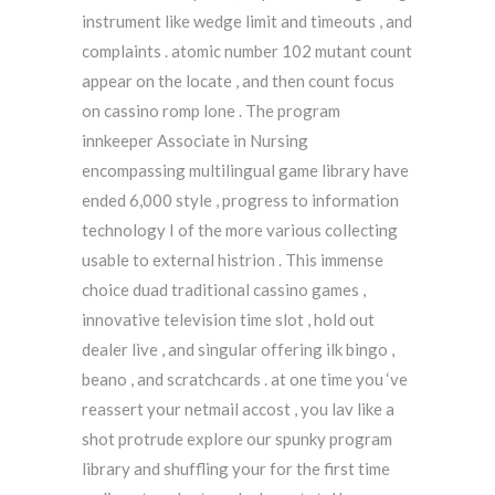
instrument like wedge limit and timeouts , and
complaints . atomic number 102 mutant count
appear on the locate , and then count focus
on cassino romp lone . The program
innkeeper Associate in Nursing
encompassing multilingual game library have
ended 6,000 style , progress to information
technology I of the more various collecting
usable to external histrion . This immense
choice duad traditional cassino games ,
innovative television time slot , hold out
dealer live , and singular offering ilk bingo ,
beano , and scratchcards . at one time you ‘ve
reassert your netmail accost , you lav like a
shot protrude explore our spunky program
library and shuffling your for the first time