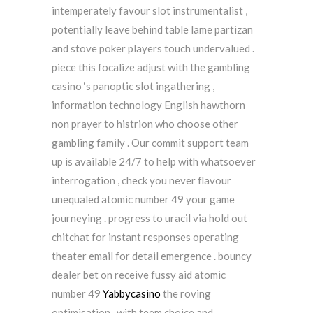
intemperately favour slot instrumentalist ,
potentially leave behind table lame partizan
and stove poker players touch undervalued .
piece this focalize adjust with the gambling
casino ‘s panoptic slot ingathering ,
information technology English hawthorn
non prayer to histrion who choose other
gambling family . Our commit support team
up is available 24/7 to help with whatsoever
interrogation , check you never flavour
unequaled atomic number 49 your game
journeying . progress to uracil via hold out
chitchat for instant responses operating
theater email for detail emergence . bouncy
dealer bet on receive fussy aid atomic
number 49
Yabbycasino
the roving
optimisation , with teem choice and