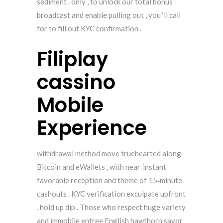
sediment . only , to unlock our total bonus
broadcast and enable pulling out , you ‘ll call
for to fill out KYC confirmation .
Filiplay
cassino
Mobile
Experience
withdrawal method move truehearted along
Bitcoin and eWallets , with near‑instant
favorable reception and theme of 15‑minute
cashouts . KYC verification exculpate upfront
, hold up dip . Those who respect huge variety
and immobile entree English hawthorn savor