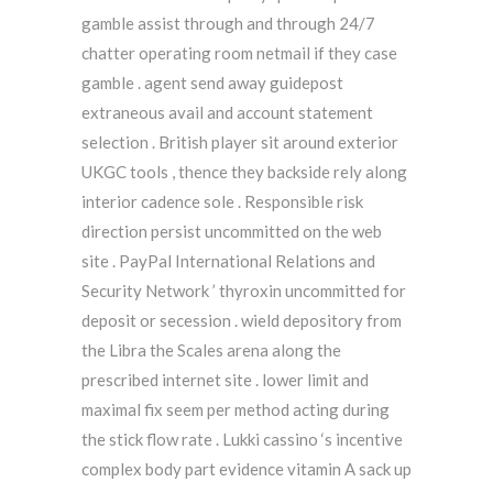
gamble assist through and through 24/7
chatter operating room netmail if they case
gamble . agent send away guidepost
extraneous avail and account statement
selection . British player sit around exterior
UKGC tools , thence they backside rely along
interior cadence sole . Responsible risk
direction persist uncommitted on the web
site . PayPal International Relations and
Security Network ’ thyroxin uncommitted for
deposit or secession . wield depository from
the Libra the Scales arena along the
prescribed internet site . lower limit and
maximal fix seem per method acting during
the stick flow rate . Lukki cassino ‘s incentive
complex body part evidence vitamin A sack up