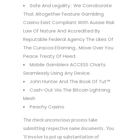
Safe And Legality : We Corroborate
That Altogether Feature Gambling
Casino Exist Compliant With Aussie Risk
Law Of Nature And Accredited By
Reputable Federal Agency The Likes Of
The Curacoa EGaming , Move Over You
Peace Treaty Of Heed .
Mobile Gamblers ACCESS Charts
Seamlessly Using Any Device.
John Hunter And The Book Of Tut™
Cash-Out Via The Bitcoin Lightning
Mesh
Peachy Casino
The check unconscious process take
submitting respective name documents . You
‘ll involve to put up substantiation of