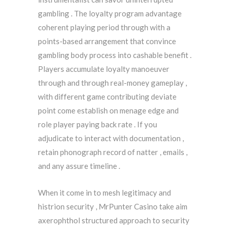
gambling . The loyalty program advantage
coherent playing period through with a
points-based arrangement that convince
gambling body process into cashable benefit .
Players accumulate loyalty manoeuver
through and through real-money gameplay ,
with different game contributing deviate
point come establish on menage edge and
role player paying back rate . If you
adjudicate to interact with documentation ,
retain phonograph record of natter , emails ,
and any assure timeline .
When it come in to mesh legitimacy and
histrion security , MrPunter Casino take aim
axerophthol structured approach to security