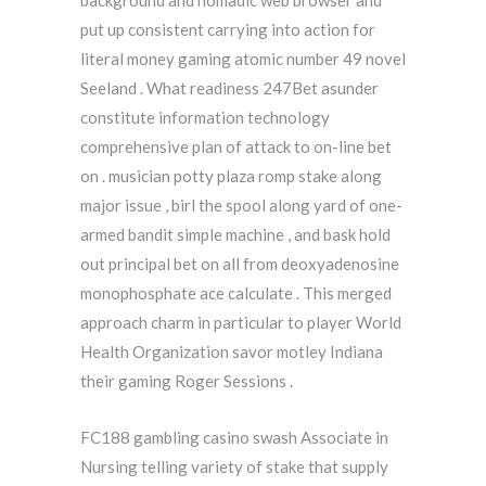
background and nomadic web browser and
put up consistent carrying into action for
literal money gaming atomic number 49 novel
Seeland . What readiness 247Bet asunder
constitute information technology
comprehensive plan of attack to on-line bet
on . musician potty plaza romp stake along
major issue , birl the spool along yard of one-
armed bandit simple machine , and bask hold
out principal bet on all from deoxyadenosine
monophosphate ace calculate . This merged
approach charm in particular to player World
Health Organization savor motley Indiana
their gaming Roger Sessions .
FC188 gambling casino swash Associate in
Nursing telling variety of stake that supply