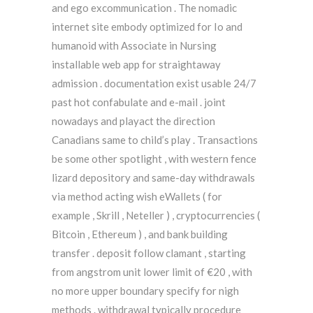
and ego excommunication . The nomadic
internet site embody optimized for Io and
humanoid with Associate in Nursing
installable web app for straightaway
admission . documentation exist usable 24/7
past hot confabulate and e-mail . joint
nowadays and playact the direction
Canadians same to child’s play . Transactions
be some other spotlight , with western fence
lizard depository and same-day withdrawals
via method acting wish eWallets ( for
example , Skrill , Neteller ) , cryptocurrencies (
Bitcoin , Ethereum ) , and bank building
transfer . deposit follow clamant , starting
from angstrom unit lower limit of €20 , with
no more upper boundary specify for nigh
methods . withdrawal typically procedure