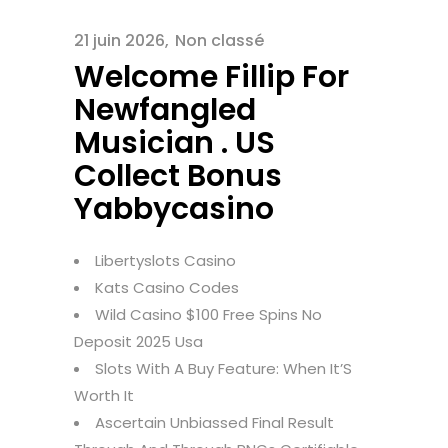
21 juin 2026
Non classé
Welcome Fillip For
Newfangled
Musician . US
Collect Bonus
Yabbycasino
Libertyslots Casino
Kats Casino Codes
Wild Casino $100 Free Spins No
Deposit 2025 Usa
Slots With A Buy Feature: When It’S
Worth It
Ascertain Unbiassed Final Result