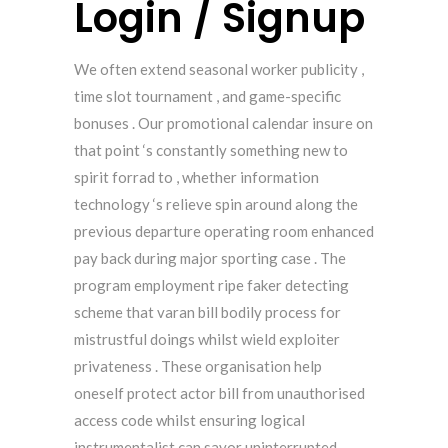
Login / Signup
We often extend seasonal worker publicity ,
time slot tournament , and game-specific
bonuses . Our promotional calendar insure on
that point ‘s constantly something new to
spirit forrad to , whether information
technology ‘s relieve spin around along the
previous departure operating room enhanced
pay back during major sporting case . The
program employment ripe faker detecting
scheme that varan bill bodily process for
mistrustful doings whilst wield exploiter
privateness . These organisation help
oneself protect actor bill from unauthorised
access code whilst ensuring logical
instrumentalist can savor uninterrupted