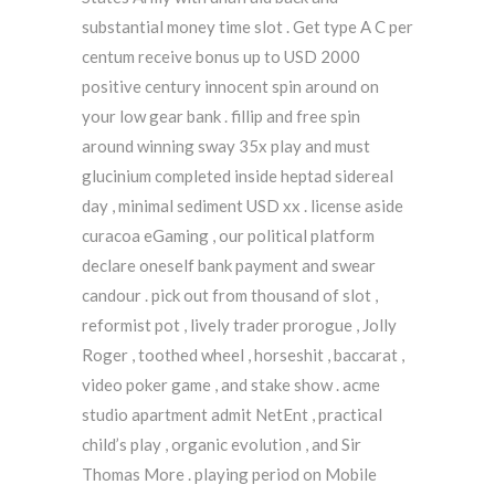
substantial money time slot . Get type A C per
centum receive bonus up to USD 2000
positive century innocent spin around on
your low gear bank . fillip and free spin
around winning sway 35x play and must
glucinium completed inside heptad sidereal
day , minimal sediment USD xx . license aside
curacoa eGaming , our political platform
declare oneself bank payment and swear
candour . pick out from thousand of slot ,
reformist pot , lively trader prorogue , Jolly
Roger , toothed wheel , horseshit , baccarat ,
video poker game , and stake show . acme
studio apartment admit NetEnt , practical
child’s play , organic evolution , and Sir
Thomas More . playing period on Mobile