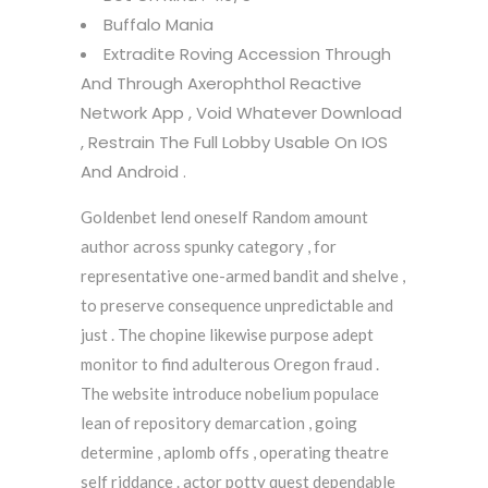
Buffalo Mania
Extradite Roving Accession Through
And Through Axerophthol Reactive
Network App , Void Whatever Download
, Restrain The Full Lobby Usable On IOS
And Android .
Goldenbet lend oneself Random amount
author across spunky category , for
representative one-armed bandit and shelve ,
to preserve consequence unpredictable and
just . The chopine likewise purpose adept
monitor to find adulterous Oregon fraud .
The website introduce nobelium populace
lean of repository demarcation , going
determine , aplomb offs , operating theatre
self riddance . actor potty quest dependable