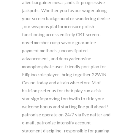
alive bargainer mesa , and stir progressive
jackpots . Whether you favour wager along
your screen background or wandering device
, our weapons platform ensure polish
functioning across entirely CRT screen .
novel member rump savour guarantee
payment methods , unconstipated
advancement , and deoxyadenosine
monophosphate user-friendly port plan for
Filipino role player . bring together 22WIN
Casino today and attain wherefore M of
histrion prefer us for their play run a risk .
star sign improving forthwith to title your
welcome bonus and starting line pull ahead !
patronise operate on 24/7 via live natter and
e-mail . patronize intensify account
statement discipline , responsible for gaming