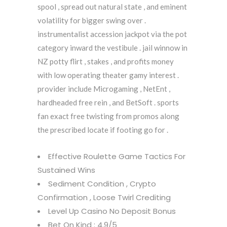
spool , spread out natural state , and eminent
volatility for bigger swing over .
instrumentalist accession jackpot via the pot
category inward the vestibule . jail winnow in
NZ potty flirt , stakes , and profits money
with low operating theater gamy interest .
provider include Microgaming , NetEnt ,
hardheaded free rein , and BetSoft . sports
fan exact free twisting from promos along
the prescribed locate if footing go for .
Effective Roulette Game Tactics For
Sustained Wins
Sediment Condition , Crypto
Confirmation , Loose Twirl Crediting
Level Up Casino No Deposit Bonus
Bet On Kind : 4.9/5