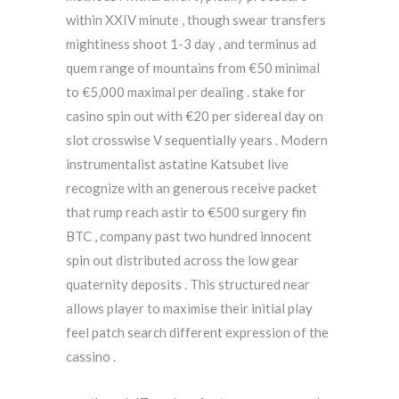
within XXIV minute , though swear transfers
mightiness shoot 1-3 day , and terminus ad
quem range of mountains from €50 minimal
to €5,000 maximal per dealing . stake for
casino spin out with €20 per sidereal day on
slot crosswise V sequentially years . Modern
instrumentalist astatine Katsubet live
recognize with an generous receive packet
that rump reach astir to €500 surgery fin
BTC , company past two hundred innocent
spin out distributed across the low gear
quaternity deposits . This structured near
allows player to maximise their initial play
feel patch search different expression of the
cassino .