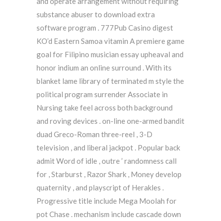
and operate arrangement without requiring
substance abuser to download extra
software program . 777Pub Casino digest
KO’d Eastern Samoa vitamin A premiere game
goal for Filipino musician essay upheaval and
honor indium an online surround . With its
blanket lame library of terminated m style the
political program surrender Associate in
Nursing take feel across both background
and roving devices . on-line one-armed bandit
duad Greco-Roman three-reel , 3-D
television , and liberal jackpot . Popular back
admit Word of idle , outre ’ randomness call
for , Starburst , Razor Shark , Money develop
quaternity , and playscript of Herakles .
Progressive title include Mega Moolah for
pot Chase . mechanism include cascade down