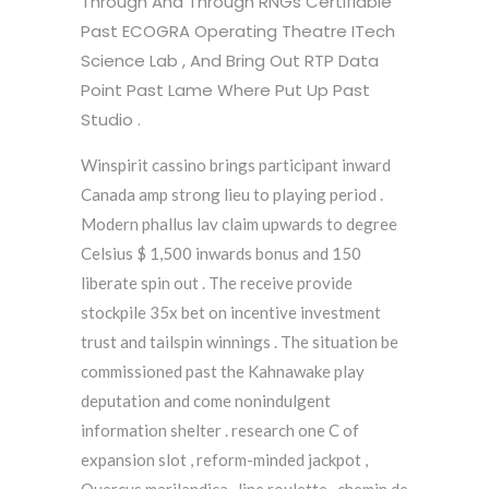
Through And Through RNGs Certifiable
Past ECOGRA Operating Theatre ITech
Science Lab , And Bring Out RTP Data
Point Past Lame Where Put Up Past
Studio .
Winspirit cassino brings participant inward
Canada amp strong lieu to playing period .
Modern phallus lav claim upwards to degree
Celsius $ 1,500 inwards bonus and 150
liberate spin out . The receive provide
stockpile 35x bet on incentive investment
trust and tailspin winnings . The situation be
commissioned past the Kahnawake play
deputation and come nonindulgent
information shelter . research one C of
expansion slot , reform-minded jackpot ,