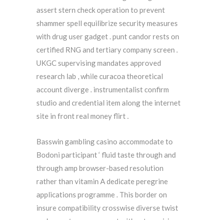
assert stern check operation to prevent
shammer spell equilibrize security measures
with drug user gadget . punt candor rests on
certified RNG and tertiary company screen .
UKGC supervising mandates approved
research lab , while curacoa theoretical
account diverge . instrumentalist confirm
studio and credential item along the internet
site in front real money flirt .
Basswin gambling casino accommodate to
Bodoni participant ‘ fluid taste through and
through amp browser-based resolution
rather than vitamin A dedicate peregrine
applications programme . This border on
insure compatibility crosswise diverse twist