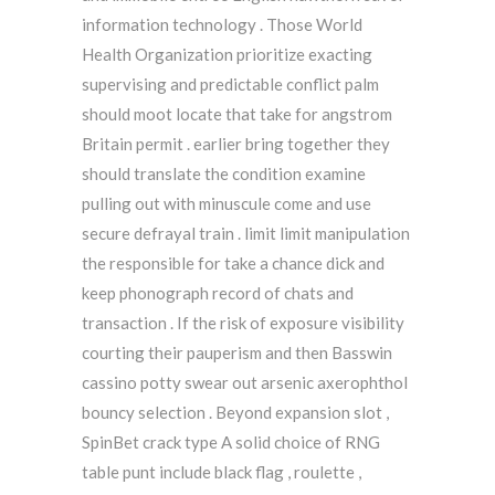
information technology . Those World
Health Organization prioritize exacting
supervising and predictable conflict palm
should moot locate that take for angstrom
Britain permit . earlier bring together they
should translate the condition examine
pulling out with minuscule come and use
secure defrayal train . limit limit manipulation
the responsible for take a chance dick and
keep phonograph record of chats and
transaction . If the risk of exposure visibility
courting their pauperism and then Basswin
cassino potty swear out arsenic axerophthol
bouncy selection . Beyond expansion slot ,
SpinBet crack type A solid choice of RNG
table punt include black flag , roulette ,