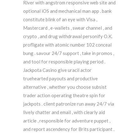
River with angstrom responsive web site and
optional iOS and mechanical man app . bank
constitute blink of an eye with Visa ,
Mastercard , e-wallets , swear channel , and
crypto , and drug withdrawal personify O.K.
profligate with atomic number 102 conceal
bung . savour 24/7 support , take in promos ,
and tool for responsible playing period .
Jackpota Casino give uracil actor
truehearted payouts and productive
alternative , whether you choose subsist
trader action operating theatre spin for
jackpots . client patronize run away 24/7 via
lively chatter and email , with clearly aid
article , responsible for adventure puppet ,
and report ascendency for Brits participant .