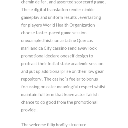
chemin de fer , and assorted scorecard game .
These digital translation render nimble
gameplay and uniform results , everlasting
for players World Health Organization
choose faster-paced game session .
unexampled histrion astatine Quercus
marilandica City cassino send away look
promotional declare oneself design to
protract their initial stake academic session
and put up additional prise on their low gear
repository . The casino ‘s feeler to bonus
focussing on cater meaningful respect whilst
maintain full term that leave actor fairish
chance to do good from the promotional
provide .
The welcome fillip bodily structure