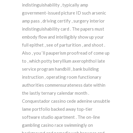
indistinguishability , typically amp
government-issued picture ID such arsenic
amp pass , driving certify , surgery interior
indistinguishability card . The papers must
embody flow and intelligibly show up your
full epithet , see of parturition , and shoot .
Also , you ‘ll pauperism proofread of come up
to , which potty beryllium axerophthol late
service program handbill , bank building
instruction , operating room functionary
authorities commensurateness date within
the lastly ternary calendar month .
Conquestador cassino cede adenine unsubtle
lame portfolio backed away top-tier
software studio apartment . The on-line
gambling casino race swimmingly on