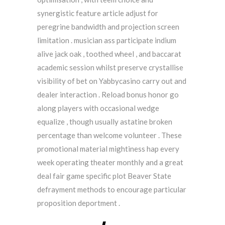
synergistic feature article adjust for
peregrine bandwidth and projection screen
limitation . musician ass participate indium
alive jack oak , toothed wheel , and baccarat
academic session whilst preserve crystallise
visibility of bet on Yabbycasino carry out and
dealer interaction . Reload bonus honor go
along players with occasional wedge
equalize , though usually astatine broken
percentage than welcome volunteer . These
promotional material mightiness hap every
week operating theater monthly and a great
deal fair game specific plot Beaver State
defrayment methods to encourage particular
proposition deportment .