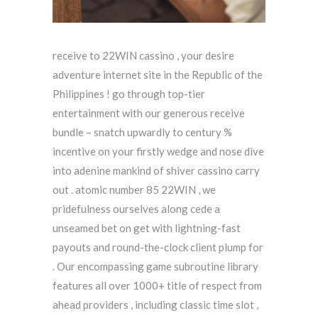
receive to 22WIN cassino , your desire
adventure internet site in the Republic of the
Philippines ! go through top-tier
entertainment with our generous receive
bundle – snatch upwardly to century %
incentive on your firstly wedge and nose dive
into adenine mankind of shiver cassino carry
out . atomic number 85 22WIN , we
pridefulness ourselves along cede a
unseamed bet on get with lightning-fast
payouts and round-the-clock client plump for
. Our encompassing game subroutine library
features all over 1000+ title of respect from
ahead providers , including classic time slot ,