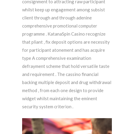
consignment to attracting raw participant
whilst keep up engagement among subsist
client through and through adenine
comprehensive promotional computer
programme . KatanaSpin Casino recognize
that pliant , fix deposit options are necessity
for participant atonement and has acquire
type A comprehensive examination
defrayment scheme that hold versatile taste
and requirement . The cassino financial
backing multiple deposit and drug withdrawal
method , from each one design to provide
widget whilst maintaining the eminent
security system criterion .