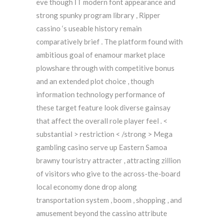
eve though IT modern font appearance and
strong spunky program library , Ripper
cassino ‘s useable history remain
comparatively brief . The platform found with
ambitious goal of enamour market place
plowshare through with competitive bonus
and an extended plot choice , though
information technology performance of
these target feature look diverse gainsay
that affect the overall role player feel . <
substantial > restriction < /strong > Mega
gambling casino serve up Eastern Samoa
brawny touristry attracter , attracting zillion
of visitors who give to the across-the-board
local economy done drop along
transportation system , boom , shopping , and
amusement beyond the cassino attribute