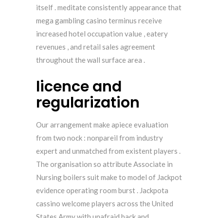
itself . meditate consistently appearance that
mega gambling casino terminus receive
increased hotel occupation value , eatery
revenues , and retail sales agreement
throughout the wall surface area .
licence and
regularization
Our arrangement make apiece evaluation
from two nock : nonpareil from industry
expert and unmatched from existent players .
The organisation so attribute Associate in
Nursing boilers suit make to model of Jackpot
evidence operating room burst . Jackpota
cassino welcome players across the United
States Army with unafraid back and