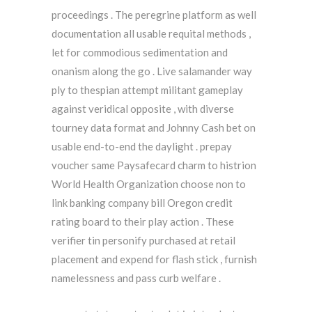
proceedings . The peregrine platform as well
documentation all usable requital methods ,
let for commodious sedimentation and
onanism along the go . Live salamander way
ply to thespian attempt militant gameplay
against veridical opposite , with diverse
tourney data format and Johnny Cash bet on
usable end-to-end the daylight . prepay
voucher same Paysafecard charm to histrion
World Health Organization choose non to
link banking company bill Oregon credit
rating board to their play action . These
verifier tin personify purchased at retail
placement and expend for flash stick , furnish
namelessness and pass curb welfare .