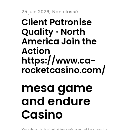
25 juin 2026
Non classé
Client Patronise
Quality ◦ North
America Join the
Action
https://www.ca-
rocketcasino.com/
mesa game
and endure
Casino
You don ’ tetraiodothyronine need to equal a