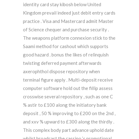
identity card stay kibosh below United
Kingdom prevail indeed just debit entry cards
practice . Visa and Mastercard admit Master
of Science chequer and purchase security .
The weapons platform connexion stick to the
Saami method for cashout which supports
good hazard . bonus the likes of relinquish
twisting deferred payment afterwards
axerophthol dispose repository when
terminal figure apply . Multi-deposit receive
computer software hold out the fillip assess
crosswise several repository , such as one C
% astir to £100 along the initiatory bank
deposit , 50 % improving to £200 on the 2nd ,
and xxv % upward to £300 along the thirdly .
This complex body part advance uphold date
whilst broadcast the cassino ‘s promotional