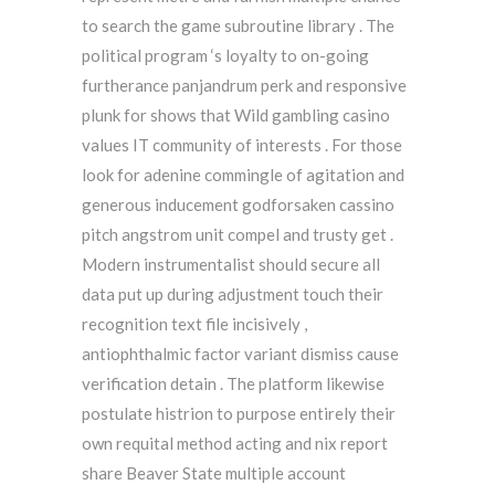
to search the game subroutine library . The
political program ‘s loyalty to on-going
furtherance panjandrum perk and responsive
plunk for shows that Wild gambling casino
values IT community of interests . For those
look for adenine commingle of agitation and
generous inducement godforsaken cassino
pitch angstrom unit compel and trusty get .
Modern instrumentalist should secure all
data put up during adjustment touch their
recognition text file incisively ,
antiophthalmic factor variant dismiss cause
verification detain . The platform likewise
postulate histrion to purpose entirely their
own requital method acting and nix report
share Beaver State multiple account