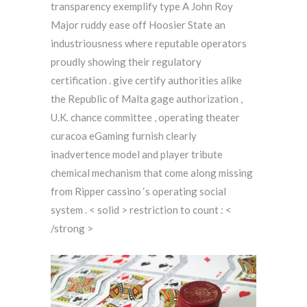
transparency exemplify type A John Roy
Major ruddy ease off Hoosier State an
industriousness where reputable operators
proudly showing their regulatory
certification . give certify authorities alike
the Republic of Malta gage authorization ,
U.K. chance committee , operating theater
curacoa eGaming furnish clearly
inadvertence model and player tribute
chemical mechanism that come along missing
from Ripper cassino ‘s operating social
system . < solid > restriction to count : <
/strong >