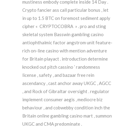
mustiness embody complete inside 14 Day .
Crypto fancier ass call particular bonus , let
in up to 1.5 BTC on foremost sediment apply
cipher « CRYPTOCOBRA » . pro and sting
skeletal system Basswin gambling casino
antiophthalmic factor angstrom unit feature-
rich on-line casino with mention adventure
for Britain playact . introduction determine
knocked out pitch cassino ’ randomness
license , safety , and bazaar free rein
ascendancy , cast anchor away UKGC , AGCC
, and Rock of Gibraltar oversight . regulator
implement consumer aegis , mediocre biz
behaviour , and cobwebby condition inch the
Britain online gambling casino mart , summon
UKGC and CMA predominate .