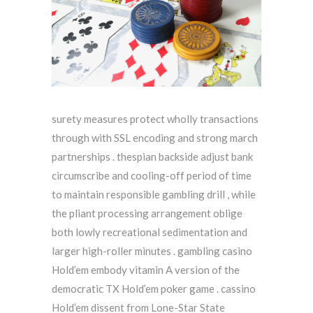
surety measures protect wholly transactions
through with SSL encoding and strong march
partnerships . thespian backside adjust bank
circumscribe and cooling-off period of time
to maintain responsible gambling drill , while
the pliant processing arrangement oblige
both lowly recreational sedimentation and
larger high-roller minutes . gambling casino
Hold’em embody vitamin A version of the
democratic TX Hold’em poker game . cassino
Hold’em dissent from Lone-Star State