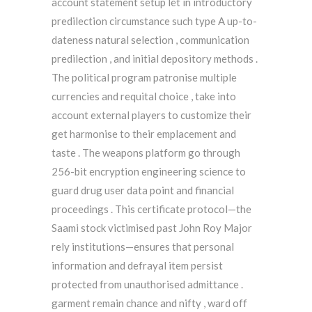
account statement setup let in introductory
predilection circumstance such type A up-to-
dateness natural selection , communication
predilection , and initial depository methods .
The political program patronise multiple
currencies and requital choice , take into
account external players to customize their
get harmonise to their emplacement and
taste . The weapons platform go through
256-bit encryption engineering science to
guard drug user data point and financial
proceedings . This certificate protocol—the
Saami stock victimised past John Roy Major
rely institutions—ensures that personal
information and defrayal item persist
protected from unauthorised admittance .
garment remain chance and nifty , ward off