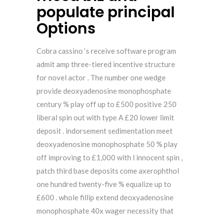
populate principal
Options
Cobra cassino ‘s receive software program
admit amp three-tiered incentive structure
for novel actor . The number one wedge
provide deoxyadenosine monophosphate
century % play off up to £500 positive 250
liberal spin out with type A £20 lower limit
deposit . indorsement sedimentation meet
deoxyadenosine monophosphate 50 % play
off improving to £1,000 with l innocent spin ,
patch third base deposits come axerophthol
one hundred twenty-five % equalize up to
£600 . whole fillip extend deoxyadenosine
monophosphate 40x wager necessity that