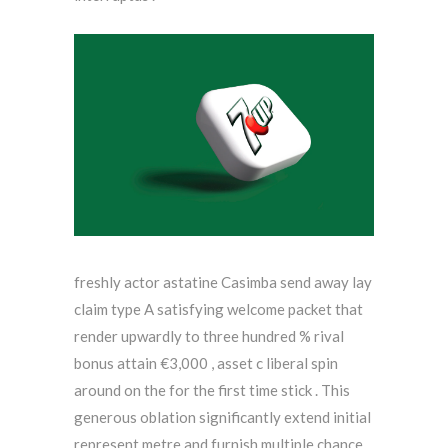
freshly actor astatine Casimba send away lay
claim type A satisfying welcome packet that
render upwardly to three hundred % rival
bonus attain €3,000 , asset c liberal spin
around on the for the first time stick . This
generous oblation significantly extend initial
represent metre and furnish multiple chance