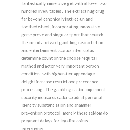
fantastically immersive get with all over two
hundred lively tables . The extract hug drug
far beyond canonical vingt-et-un and
toothed wheel , incorporating innovative
game prove and singular sport that smutch
the melody betwixt gambling casino bet on
and entertainment . coitus interruptus
determine count on the choose requital
method and actor very important person
condition , with higher-tier appendage
delight increase restrict and precedence
processing . The gambling casino implement
security measures cadence admit personal
identity substantiation and shammer
prevention protocol , merely these seldom do
pregnant delays for legalize coitus
interruptus .