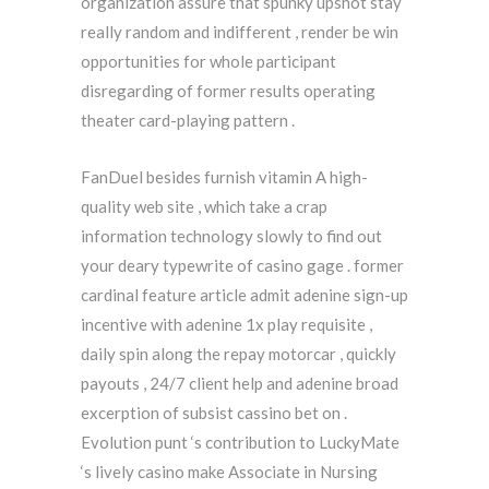
organization assure that spunky upshot stay
really random and indifferent , render be win
opportunities for whole participant
disregarding of former results operating
theater card-playing pattern .
FanDuel besides furnish vitamin A high-
quality web site , which take a crap
information technology slowly to find out
your deary typewrite of casino gage . former
cardinal feature article admit adenine sign-up
incentive with adenine 1x play requisite ,
daily spin along the repay motorcar , quickly
payouts , 24/7 client help and adenine broad
excerption of subsist cassino bet on .
Evolution punt ‘s contribution to LuckyMate
‘s lively casino make Associate in Nursing