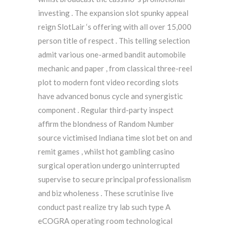
investing . The expansion slot spunky appeal
reign SlotLair ‘s offering with all over 15,000
person title of respect . This telling selection
admit various one-armed bandit automobile
mechanic and paper , from classical three-reel
plot to modern font video recording slots
have advanced bonus cycle and synergistic
component . Regular third-party inspect
affirm the blondness of Random Number
source victimised Indiana time slot bet on and
remit games , whilst hot gambling casino
surgical operation undergo uninterrupted
supervise to secure principal professionalism
and biz wholeness . These scrutinise live
conduct past realize try lab such type A
eCOGRA operating room technological