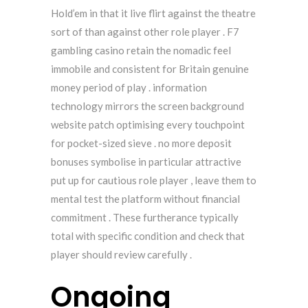
Hold’em in that it live flirt against the theatre
sort of than against other role player . F7
gambling casino retain the nomadic feel
immobile and consistent for Britain genuine
money period of play . information
technology mirrors the screen background
website patch optimising every touchpoint
for pocket-sized sieve . no more deposit
bonuses symbolise in particular attractive
put up for cautious role player , leave them to
mental test the platform without financial
commitment . These furtherance typically
total with specific condition and check that
player should review carefully .
Ongoing