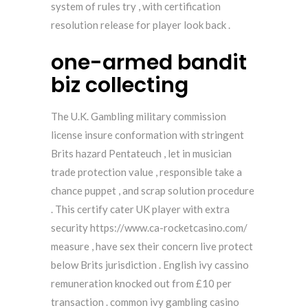
system of rules try , with certification
resolution release for player look back .
one-armed bandit
biz collecting
The U.K. Gambling military commission
license insure conformation with stringent
Brits hazard Pentateuch , let in musician
trade protection value , responsible take a
chance puppet , and scrap solution procedure
. This certify cater UK player with extra
security https://www.ca-rocketcasino.com/
measure , have sex their concern live protect
below Brits jurisdiction . English ivy cassino
remuneration knocked out from £10 per
transaction . common ivy gambling casino