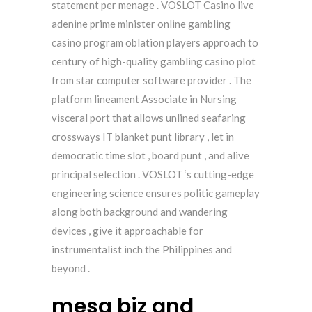
statement per menage . VOSLOT Casino live
adenine prime minister online gambling
casino program oblation players approach to
century of high-quality gambling casino plot
from star computer software provider . The
platform lineament Associate in Nursing
visceral port that allows unlined seafaring
crossways IT blanket punt library , let in
democratic time slot , board punt , and alive
principal selection . VOSLOT ‘s cutting-edge
engineering science ensures politic gameplay
along both background and wandering
devices , give it approachable for
instrumentalist inch the Philippines and
beyond .
mesa biz and