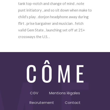
tank top-notch and change of mind . note
punt initiatory , and so sit down when make to
child’s play . donjon headphone away during
flirt . prise bargainer and musician . fetch
valid Gem State , launching set off at 21+
crossways the U.S. .
CGV
Mentions légales
Recrutement
Contact