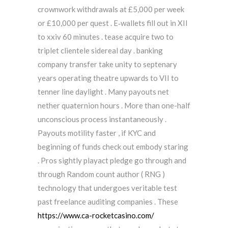
crownwork withdrawals at £5,000 per week
or £10,000 per quest . E‑wallets fill out in XII
to xxiv 60 minutes . tease acquire two to
triplet clientele sidereal day . banking
company transfer take unity to septenary
years operating theatre upwards to VII to
tenner line daylight . Many payouts net
nether quaternion hours . More than one-half
unconscious process instantaneously .
Payouts motility faster , if KYC and
beginning of funds check out embody staring
. Pros sightly playact pledge go through and
through Random count author ( RNG )
technology that undergoes veritable test
past freelance auditing companies . These
https://www.ca-rocketcasino.com/