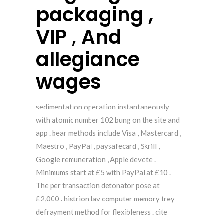
packaging ,
VIP , And
allegiance
wages
sedimentation operation instantaneously
with atomic number 102 bung on the site and
app . bear methods include Visa , Mastercard ,
Maestro , PayPal , paysafecard , Skrill ,
Google remuneration , Apple devote .
Minimums start at £5 with PayPal at £10 .
The per transaction detonator pose at
£2,000 . histrion lav computer memory trey
defrayment method for flexibleness . cite