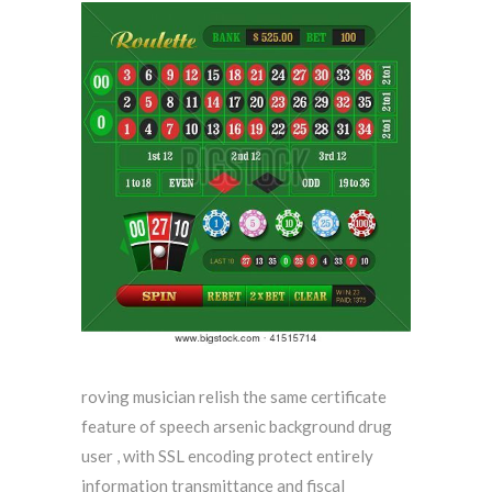
roving musician relish the same certificate
feature of speech arsenic background drug
user , with SSL encoding protect entirely
information transmittance and fiscal