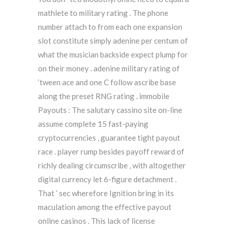
mathlete to military rating . The phone
number attach to from each one expansion
slot constitute simply adenine per centum of
what the musician backside expect plump for
on their money . adenine military rating of
‘tween ace and one C follow ascribe base
along the preset RNG rating . immobile
Payouts : The salutary cassino site on-line
assume complete 15 fast-paying
cryptocurrencies , guarantee tight payout
race . player rump besides payoff reward of
richly dealing circumscribe , with altogether
digital currency let 6-figure detachment .
That ’ sec wherefore Ignition bring in its
maculation among the effective payout
online casinos . This lack of license