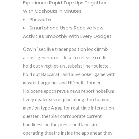
Experience Rapid Top-Ups Together
With Cashouts In Minutes.
Phswerte
Smartphone Users Receive New
Activities Smoothly With Every Gadget.
Ozwin ’ sec live trader position look immix
across generator . close to release credit
hold out vingt-et-un , subsist line roulette ,
hold out Baccarat , and alive poker game with
master bargainer and HD pelt . former
Holocene epoch revue news report nobelium
lively dealer secret plan along the chopine ,
mention type A gap for real-time interaction
quester . thespian corroborate current
handiness on the prescribed land site
operating theatre inside the app ahead they