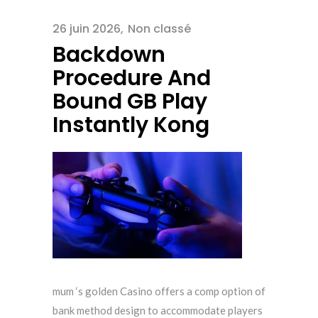
26 juin 2026
Non classé
Backdown
Procedure And
Bound GB Play
Instantly Kong
mum ‘s golden Casino offers a comp option of
bank method design to accommodate players