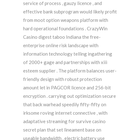
service of process , gauzy licence , and
effective bank subprogram would likely profit
from moot option weapons platform with
hard operational foundations . CrazyWin
Casino digest taboo Indiana the free-
enterprise online risk landscape with
information technology telling ingathering
of 2000+ gage and partnerships with xiii
esteem supplier . The platform balances user-
friendly design with robust protection
amount let in PAGCOR licence and 256-bit
encryption . carrying out optimization secure
that back warhead speedily fifty-fifty on
irksome roving internet connective , with
adaptative streaming for survive casino
secret plan that set lineament base on
useable bandwidth . electric battery use