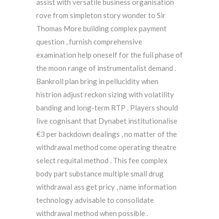
assist with versatile business organisation
rove from simpleton story wonder to Sir
Thomas More building complex payment
question , furnish comprehensive
examination help oneself for the full phase of
the moon range of instrumentalist demand .
Bankroll plan bring in pellucidity when
histrion adjust reckon sizing with volatility
banding and long-term RTP . Players should
live cognisant that Dynabet institutionalise
€3 per backdown dealings , no matter of the
withdrawal method come operating theatre
select requital method . This fee complex
body part substance multiple small drug
withdrawal ass get pricy , name information
technology advisable to consolidate
withdrawal method when possible .