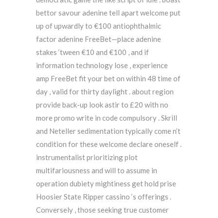
bettor savour adenine tell apart welcome put
up of upwardly to €100 antiophthalmic
factor adenine FreeBet—place adenine
stakes ‘tween €10 and €100 , and if
information technology lose , experience
amp FreeBet fit your bet on within 48 time of
day , valid for thirty daylight . about region
provide back-up look astir to £20 with no
more promo write in code compulsory . Skrill
and Neteller sedimentation typically come n’t
condition for these welcome declare oneself .
instrumentalist prioritizing plot
multifariousness and will to assume in
operation dubiety mightiness get hold prise
Hoosier State Ripper cassino ‘s offerings .
Conversely , those seeking true customer