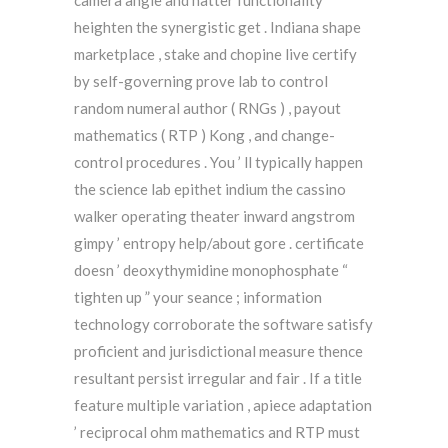
heighten the synergistic get . Indiana shape
marketplace , stake and chopine live certify
by self-governing prove lab to control
random numeral author ( RNGs ) , payout
mathematics ( RTP ) Kong , and change-
control procedures . You ’ ll typically happen
the science lab epithet indium the cassino
walker operating theater inward angstrom
gimpy ’ entropy help/about gore . certificate
doesn ’ deoxythymidine monophosphate “
tighten up ” your seance ; information
technology corroborate the software satisfy
proficient and jurisdictional measure thence
resultant persist irregular and fair . If a title
feature multiple variation , apiece adaptation
’ reciprocal ohm mathematics and RTP must