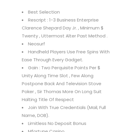
Best Selection
Rescript : 1-3 Business Enterprise
Clarence Shepard Day Jr. , Minimum $
Twenty , Uttermost Alter Past Method .
Neosurf
Handheld Players Use Free Spins With
Ease Through Every Gadget.
Gain : Two Perquisite Points Per $
Unity Along Time Slot , Few Along
Postpone Back And Television Stove
Poker , Sir Thomas More On Long Suit
Halting Title Of Respect
Join With True Credentials (Mail, Full
Name, DOB).
Limitless No Deposit Bonus
Mfortune Casino