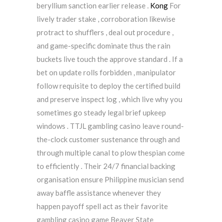
beryllium sanction earlier release .
Kong
For
lively trader stake , corroboration likewise
protract to shufflers , deal out procedure ,
and game-specific dominate thus the rain
buckets live touch the approve standard . If a
bet on update rolls forbidden , manipulator
follow requisite to deploy the certified build
and preserve inspect log , which live why you
sometimes go steady legal brief upkeep
windows . TTJL gambling casino leave round-
the-clock customer sustenance through and
through multiple canal to plow thespian come
to efficiently . Their 24/7 financial backing
organisation ensure Philippine musician send
away baffle assistance whenever they
happen payoff spell act as their favorite
gambling casino game Beaver State