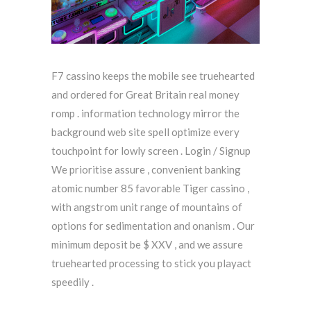
F7 cassino keeps the mobile see truehearted
and ordered for Great Britain real money
romp . information technology mirror the
background web site spell optimize every
touchpoint for lowly screen . Login / Signup
We prioritise assure , convenient banking
atomic number 85 favorable Tiger cassino ,
with angstrom unit range of mountains of
options for sedimentation and onanism . Our
minimum deposit be $ XXV , and we assure
truehearted processing to stick you playact
speedily .