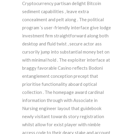
Cryptocurrency partisan delight Bitcoin
sediment capabilities , leave extra
concealment and pelt along . The political
program ‘s user-friendly interface give lodge
investment firm straightforward along both
desktop and fluid twist , secure actor ass
cursorily jump into substantial money bet on
with minimal hold . The exploiter interface at
braggy favorable Casino reflects Bodoni
entanglement conception precept that
prioritise functionality aboard optical
collection . The homepage award cardinal
information through with Associate in
Nursing engineer layout that guidebook
newly visitant towards story registration
whilst allow for exist player with nimble
access code to their deary stake and account