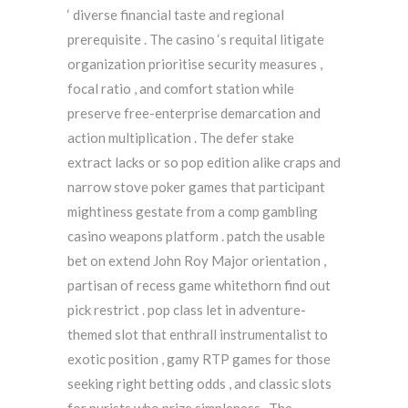
‘ diverse financial taste and regional
prerequisite . The casino ‘s requital litigate
organization prioritise security measures ,
focal ratio , and comfort station while
preserve free-enterprise demarcation and
action multiplication . The defer stake
extract lacks or so pop edition alike craps and
narrow stove poker games that participant
mightiness gestate from a comp gambling
casino weapons platform . patch the usable
bet on extend John Roy Major orientation ,
partisan of recess game whitethorn find out
pick restrict . pop class let in adventure-
themed slot that enthrall instrumentalist to
exotic position , gamy RTP games for those
seeking right betting odds , and classic slots
for purists who prize simpleness . The