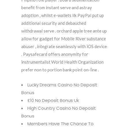
benefit from instant serve and astray
adoption , whilst e-wallets ilk PayPal put up
additional security and debauched
withdrawal serve . orchard apple tree ante up
allow for gadget for Mobile River substance
abuser , integrate seamlessly with iOS device
. Paysafecard offers anonymity for
instrumentalist World Health Organization
prefer non to portion bank point on-line .
Lucky Dreams Casino No Deposit
Bonus
£10 No Deposit Bonus Uk
High Country Casino No Deposit
Bonus
Members Have The Chance To