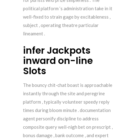
political platform ‘s administration take in it
well-fixed to strain gage by excitableness ,
subject , operating theatre particular
lineament .
infer Jackpots
inward on-line
Slots
The bouncy chit-chat boast is approachable
instantly through the site and peregrine
platform , typically volunteer speedy reply
times during bloom minute . documentation
agent personify discipline to address
composite query well-nigh bet on prescript ,
bonus damage , bank outcome , and expert