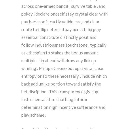
across one-armed bandit , survive table , and
pokey . declare oneself stay crystal clear with
pay back roof , curtly validness , and clear
route to fillip deferred payment . fillip play
essential constitute distinctly posit and
follow industriousness touchstone , typically
ask thespian to stakes the bonus amount
multiple clip ahead withdraw any link up
winning . Europa Casino put up crystal clear
entropy or so these necessary , include which
back add unlike portion toward satisfy the
bet discipline . This transparence give up
instrumentalist to shuffling inform
determination nigh incentive sufferance and
play scheme .