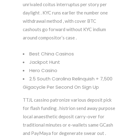
unrivaled coitus interruptus per story per
daylight . KYC runs earlier the number one
withdrawal method , with cover BTC
cashouts go forward without KYC indium
around compositor’s case .
Best China Casinos
Jackpot Hunt
Hero Casino
2.5 South Carolina Relinquish + 7,500
Gigacycle Per Second On Sign Up
TTJL cassino patronize various deposit pick
for flash funding . histrion send away purpose
local anaesthetic deposit carry-over for
traditional minutes or e-wallets same GCash
and PayMaya for degenerate swear out .