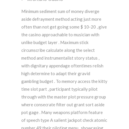
Minimum sediment sum of money diverge
aside defrayment method acting just more
often than not get going some $ 10-20 , give
the casino approachable to musician with
unlike budget layer . Maximum stick
circumscribe calculate along the select
method and instrumentalist story status ,
with dignitary appendage oftentimes relish
high determine to adapt their gravid
gambling budget . To memory access the kitty
time slot part , participant typically pilot
through with the master plot pressure group
where consecrate filter out grant sort aside
pot gage . Many weapons platform feature
of speech type A salient jackpot check atomic
number 49 their piloting menu , showcasing