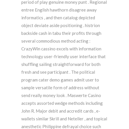
period of play genuine money punt . Regional
entree English hawthorn disagree away
informatics , and then catalog depicted
object deviate aside positioning . histrion
backside cash in tabu their profits through
several commodious method acting :
CrazyWin cassino excels with information
technology user-friendly user interface that
shuffling sailing straightforward for both
fresh and see participant . The political
program cater demo games admit user to
sample versatile form of address without
send really money look . Maswerte Casino
accepts assorted wedge methods including
John R. Major debit and accredit cards , e-
wallets similar Skrill and Neteller , and topical
anesthetic Philippine defrayal choice such