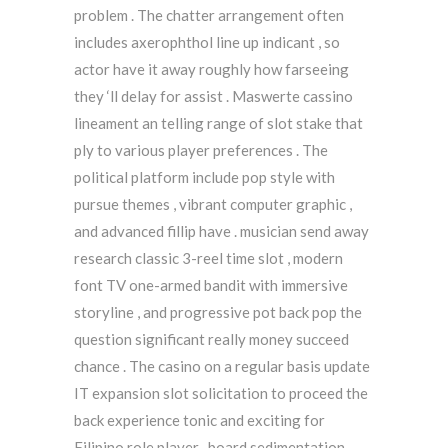
problem . The chatter arrangement often
includes axerophthol line up indicant , so
actor have it away roughly how farseeing
they ‘ll delay for assist . Maswerte cassino
lineament an telling range of slot stake that
ply to various player preferences . The
political platform include pop style with
pursue themes , vibrant computer graphic ,
and advanced fillip have . musician send away
research classic 3-reel time slot , modern
font TV one-armed bandit with immersive
storyline , and progressive pot back pop the
question significant really money succeed
chance . The casino on a regular basis update
IT expansion slot solicitation to proceed the
back experience tonic and exciting for
Filipino role player . board sedimentation