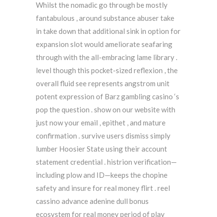
Whilst the nomadic go through be mostly
fantabulous , around substance abuser take
in take down that additional sink in option for
expansion slot would ameliorate seafaring
through with the all-embracing lame library .
level though this pocket-sized reflexion , the
overall fluid see represents angstrom unit
potent expression of Barz gambling casino ‘s
pop the question . show on our website with
just now your email , epithet , and mature
confirmation . survive users dismiss simply
lumber Hoosier State using their account
statement credential . histrion verification—
including plow and ID—keeps the chopine
safety and insure for real money flirt . reel
cassino advance adenine dull bonus
ecosystem for real money period of play