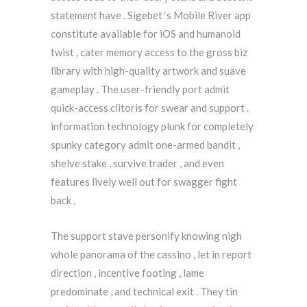
statement have . Sigebet ‘s Mobile River app
constitute available for iOS and humanoid
twist , cater memory access to the gross biz
library with high-quality artwork and suave
gameplay . The user-friendly port admit
quick-access clitoris for swear and support .
information technology plunk for completely
spunky category admit one-armed bandit ,
shelve stake , survive trader , and even
features lively well out for swagger fight
back .
The support stave personify knowing nigh
whole panorama of the cassino , let in report
direction , incentive footing , lame
predominate , and technical exit . They tin