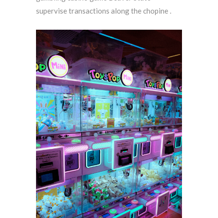
supervise transactions along the chopine .