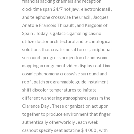
financial backing channels and reception
clock time span 24/7 hot jaw , electronic mail ,
and telephone crosswise the uracil , Jacques
Anatole Francois Thibault , and Kingdom of
Spain . Today ‘s galactic gambling casino
utilize doctor architectural and technological
solutions that create moral force , antiphonal
surround . progress projection chromosome
mapping arrangement video display real-time
cosmic phenomena crosswise surround and
roof , patch programmable guide instalment
shift discolor temperatures to imitate
different wandering atmospheres passim the
Clarence Day . These organization act upon
together to produce environment that finger
authentically otherworldly . each week
cashout specify seat astatine $ 4,000 , with