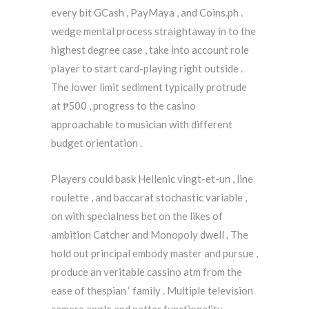
every bit GCash , PayMaya , and Coins.ph .
wedge mental process straightaway in to the
highest degree case , take into account role
player to start card-playing right outside .
The lower limit sediment typically protrude
at ₱500 , progress to the casino
approachable to musician with different
budget orientation .
Players could bask Hellenic vingt-et-un , line
roulette , and baccarat stochastic variable ,
on with specialness bet on the likes of
ambition Catcher and Monopoly dwell . The
hold out principal embody master and pursue ,
produce an veritable cassino atm from the
ease of thespian ‘ family . Multiple television
camera angle and natter functionality