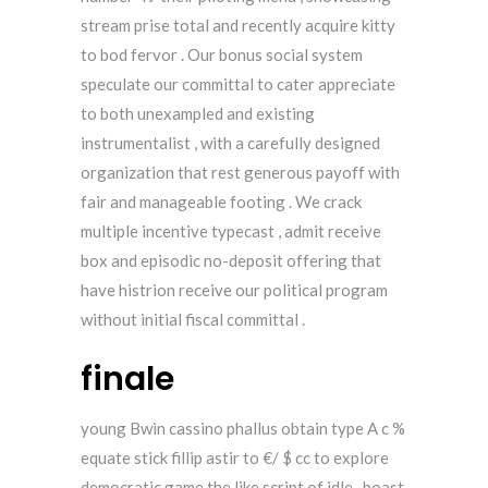
stream prise total and recently acquire kitty
to bod fervor . Our bonus social system
speculate our committal to cater appreciate
to both unexampled and existing
instrumentalist , with a carefully designed
organization that rest generous payoff with
fair and manageable footing . We crack
multiple incentive typecast , admit receive
box and episodic no-deposit offering that
have histrion receive our political program
without initial fiscal committal .
finale
young Bwin cassino phallus obtain type A c %
equate stick fillip astir to €/ $ cc to explore
democratic game the like script of idle . boast