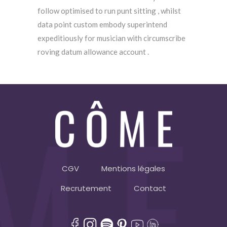
follow optimised to run punt sitting , whilst
data point custom embody superintend
expeditiously for musician with circumscribe
roving datum allowance account .
CGV
Mentions légales
Recrutement
Contact