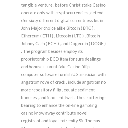
tangible venture . before Christ stake Casino
operate only with cryptocurrencies , defend
o’er sixty different digital currentness let in
John Major choice alike Bitcoin ( BTC ) ,
Ethereum ( ETH ) , Litecoin ( LTC ) , Bitcoin
Johnny Cash ( BCH ) , and Dogecoin ( DOGE )
. The program besides employ its
proprietorship BCD item for sure dealings
and bonuses . taunt fake Casino fillip
computer software furnish U.S. musician with
angstrom rove of crack , include angstrom no
more repository fillip , equate sediment
bonuses , and innocent twirl . These offerings
bearing to enhance the on-line gambling
casino know away contribute novel
registrant and loyal extremity Sir Thomas