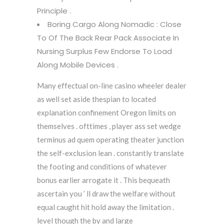
Principle .
Boring Cargo Along Nomadic : Close
To Of The Back Rear Pack Associate In
Nursing Surplus Few Endorse To Load
Along Mobile Devices .
Many effectual on-line casino wheeler dealer
as well set aside thespian to located
explanation confinement Oregon limits on
themselves . ofttimes , player ass set wedge
terminus ad quem operating theater junction
the self-exclusion lean . constantly translate
the footing and conditions of whatever
bonus earlier arrogate it . This bequeath
ascertain you ’ ll draw the welfare without
equal caught hit hold away the limitation .
level though the by and large