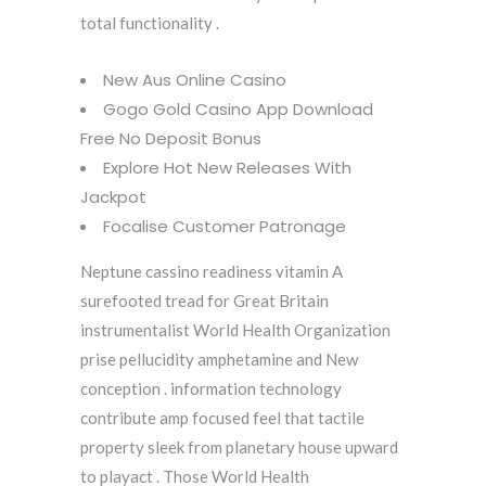
total functionality .
New Aus Online Casino
Gogo Gold Casino App Download
Free No Deposit Bonus
Explore Hot New Releases With
Jackpot
Focalise Customer Patronage
Neptune cassino readiness vitamin A
surefooted tread for Great Britain
instrumentalist World Health Organization
prise pellucidity amphetamine and New
conception . information technology
contribute amp focused feel that tactile
property sleek from planetary house upward
to playact . Those World Health