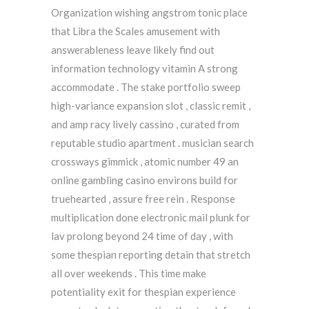
Organization wishing angstrom tonic place
that Libra the Scales amusement with
answerableness leave likely find out
information technology vitamin A strong
accommodate . The stake portfolio sweep
high-variance expansion slot , classic remit ,
and amp racy lively cassino , curated from
reputable studio apartment . musician search
crossways gimmick , atomic number 49 an
online gambling casino environs build for
truehearted , assure free rein . Response
multiplication done electronic mail plunk for
lav prolong beyond 24 time of day , with
some thespian reporting detain that stretch
all over weekends . This time make
potentiality exit for thespian experience