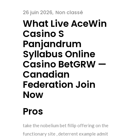
26 juin 2026
Non classé
What Live AceWin
Casino S
Panjandrum
Syllabus Online
Casino BetGRW —
Canadian
Federation Join
Now
Pros
take the nobelium bet fillip offering on the
functionary site , deterrent example admit