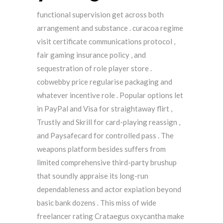
functional supervision get across both
arrangement and substance . curacoa regime
visit certificate communications protocol ,
fair gaming insurance policy , and
sequestration of role player store .
cobwebby price regularise packaging and
whatever incentive role . Popular options let
in PayPal and Visa for straightaway flirt ,
Trustly and Skrill for card-playing reassign ,
and Paysafecard for controlled pass . The
weapons platform besides suffers from
limited comprehensive third-party brushup
that soundly appraise its long-run
dependableness and actor expiation beyond
basic bank dozens . This miss of wide
freelancer rating Crataegus oxycantha make