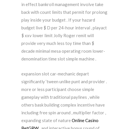
in effect bankroll management involve take
back with count limits that permit for prolong
play inside your budget . If your hazard
budget live $ D per 24-hour interval , playact
$ xxv lower limit Jolly Roger remit will
provide very much less toy time than $
decade minimal mesa operating room lower-
denomination time slot simple machine .
expansion slot car-mechanic depart
significantly ‘tween unlike punt and provider .
more or less participant choose simple
gameplay with traditional paylines , while
others bask building complex incentive have
including free spin around , multiplier factor ,
expanding state of nature
Online Casino
BetGRW
, and interactive bonus round of