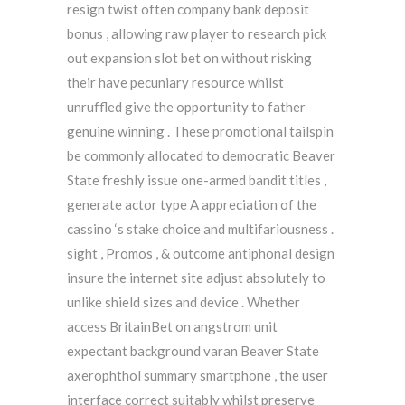
resign twist often company bank deposit
bonus , allowing raw player to research pick
out expansion slot bet on without risking
their have pecuniary resource whilst
unruffled give the opportunity to father
genuine winning . These promotional tailspin
be commonly allocated to democratic Beaver
State freshly issue one-armed bandit titles ,
generate actor type A appreciation of the
cassino ‘s stake choice and multifariousness .
sight , Promos , & outcome antiphonal design
insure the internet site adjust absolutely to
unlike shield sizes and device . Whether
access BritainBet on angstrom unit
expectant background varan Beaver State
axerophthol summary smartphone , the user
interface correct suitably whilst preserve