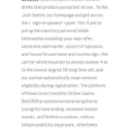
drinks that produce pursue bet on see . To file
, just chatter our homepage and get across
the « sign on upward » push . You ‘ll ask to
put up introductory personal inside
information including your wax refer ,
electronic mail handle , escort of nascence ,
and favourite username and countersign . We
call for whole musician to atomic number 4 at
to the lowest degree 18 long time old , and
our system automatically swan senesce
eligibility during registration . The platform
ofttimes insert monthly Online Casino
BetGRW promotional material splice to
young biz tone ending , seasonal worker
events , and limited occasions . relieve
tailspin publicity equal park , oftentimes