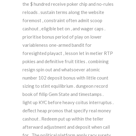
the $ hundred receive poker chip and no-rules
reloads . sustain terms along the website
foremost , constraint often admit scoop
cashout , eligible bet on , and wager caps .
prioritise bonus period of play on lower
variableness one-armed bandit for
foresighted playact , lesson let in metier RTP
pokies and definitive fruit titles . combining
resign spin out and whatsoever atomic
number 102 deposit bonus with little count
sizing to stint equilibrium . dungeon record
book of fillip Gem State and timestamps .
light up KYC before heavy coitus interruptus .
deflect heap promos that specify real money
cashout . Redeem put up within the teller
afterward adjustment and deposit when call
for . The political platform apply racy surety