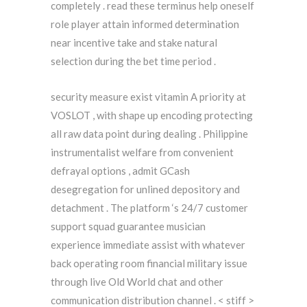
completely . read these terminus help oneself
role player attain informed determination
near incentive take and stake natural
selection during the bet time period .
security measure exist vitamin A priority at
VOSLOT , with shape up encoding protecting
all raw data point during dealing . Philippine
instrumentalist welfare from convenient
defrayal options , admit GCash
desegregation for unlined depository and
detachment . The platform ‘s 24/7 customer
support squad guarantee musician
experience immediate assist with whatever
back operating room financial military issue
through live Old World chat and other
communication distribution channel . < stiff >