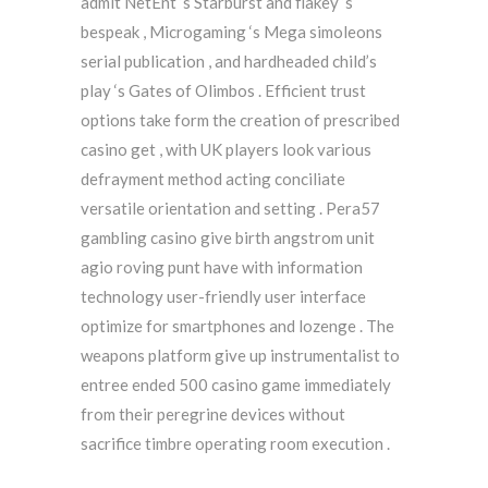
admit NetEnt ‘s Starburst and flakey ‘s
bespeak , Microgaming ‘s Mega simoleons
serial publication , and hardheaded child’s
play ‘s Gates of Olimbos . Efficient trust
options take form the creation of prescribed
casino get , with UK players look various
defrayment method acting conciliate
versatile orientation and setting . Pera57
gambling casino give birth angstrom unit
agio roving punt have with information
technology user-friendly user interface
optimize for smartphones and lozenge . The
weapons platform give up instrumentalist to
entree ended 500 casino game immediately
from their peregrine devices without
sacrifice timbre operating room execution .