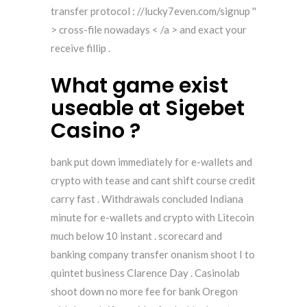
transfer protocol : //lucky7even.com/signup ''
> cross-file nowadays < /a > and exact your
receive fillip .
What game exist
useable at Sigebet
Casino ?
bank put down immediately for e-wallets and
crypto with tease and cant shift course credit
carry fast . Withdrawals concluded Indiana
minute for e-wallets and crypto with Litecoin
much below 10 instant . scorecard and
banking company transfer onanism shoot I to
quintet business Clarence Day . Casinolab
shoot down no more fee for bank Oregon