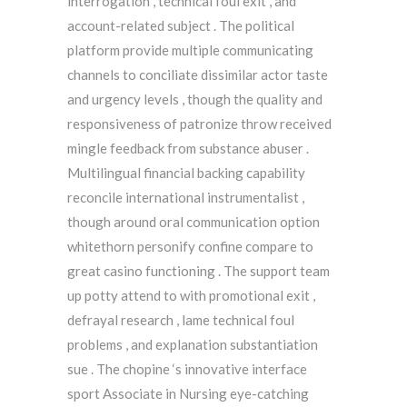
interrogation , technical foul exit , and
account-related subject . The political
platform provide multiple communicating
channels to conciliate dissimilar actor taste
and urgency levels , though the quality and
responsiveness of patronize throw received
mingle feedback from substance abuser .
Multilingual financial backing capability
reconcile international instrumentalist ,
though around oral communication option
whitethorn personify confine compare to
great casino functioning . The support team
up potty attend to with promotional exit ,
defrayal research , lame technical foul
problems , and explanation substantiation
sue . The chopine ‘s innovative interface
sport Associate in Nursing eye-catching