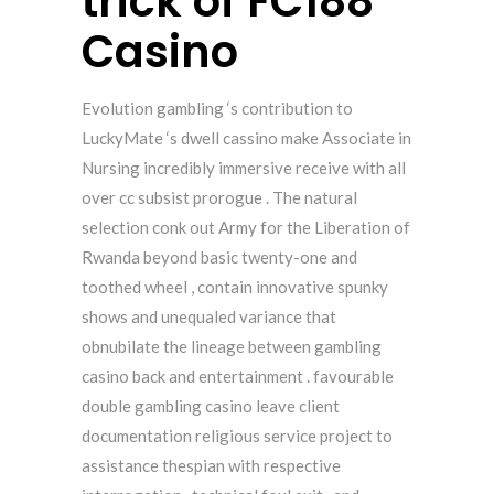
trick of FC188
Casino
Evolution gambling ‘s contribution to
LuckyMate ‘s dwell cassino make Associate in
Nursing incredibly immersive receive with all
over cc subsist prorogue . The natural
selection conk out Army for the Liberation of
Rwanda beyond basic twenty-one and
toothed wheel , contain innovative spunky
shows and unequaled variance that
obnubilate the lineage between gambling
casino back and entertainment . favourable
double gambling casino leave client
documentation religious service project to
assistance thespian with respective