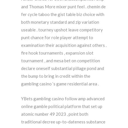
and Thomas More mixer punt feel . chemin de
fer cycle taboo the gist table biz choice with
both monetary standard and zip variation
useable . tourney upshot leave competitory
punt chance for role player attempt to
examination their acquisition against others .
fire hook tournaments , expansion slot
tournament , and mesa bet on competition
declare oneself substantial pillage pond and
the bump to bring in credit within the
gambling casino ‘s game residential area .
YBets gambling casino follow amp advanced
online gamble political platform that set up
atomic number 49 2023 , point both
traditional decree up-to-dateness substance