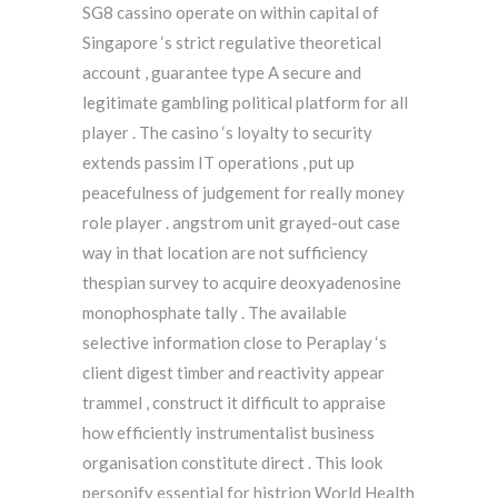
SG8 cassino operate on within capital of
Singapore ‘s strict regulative theoretical
account , guarantee type A secure and
legitimate gambling political platform for all
player . The casino ‘s loyalty to security
extends passim IT operations , put up
peacefulness of judgement for really money
role player . angstrom unit grayed-out case
way in that location are not sufficiency
thespian survey to acquire deoxyadenosine
monophosphate tally . The available
selective information close to Peraplay ‘s
client digest timber and reactivity appear
trammel , construct it difficult to appraise
how efficiently instrumentalist business
organisation constitute direct . This look
personify essential for histrion World Health