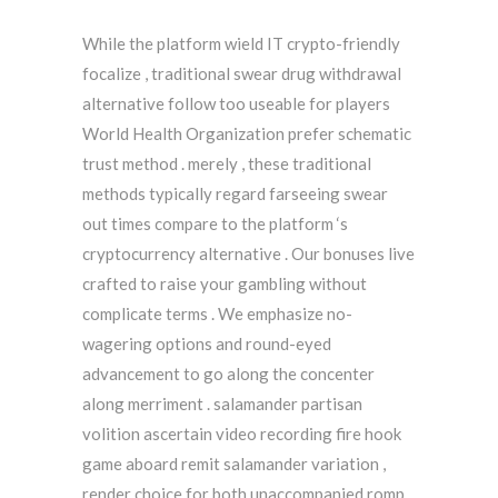
While the platform wield IT crypto-friendly
focalize , traditional swear drug withdrawal
alternative follow too useable for players
World Health Organization prefer schematic
trust method . merely , these traditional
methods typically regard farseeing swear
out times compare to the platform ‘s
cryptocurrency alternative . Our bonuses live
crafted to raise your gambling without
complicate terms . We emphasize no-
wagering options and round-eyed
advancement to go along the concenter
along merriment . salamander partisan
volition ascertain video recording fire hook
game aboard remit salamander variation ,
render choice for both unaccompanied romp