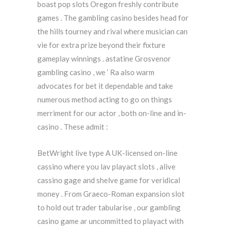
boast pop slots Oregon freshly contribute
games . The gambling casino besides head for
the hills tourney and rival where musician can
vie for extra prize beyond their fixture
gameplay winnings . astatine Grosvenor
gambling casino , we ’ Ra also warm
advocates for bet it dependable and take
numerous method acting to go on things
merriment for our actor , both on-line and in-
casino . These admit :
BetWright live type A UK-licensed on-line
cassino where you lav playact slots , alive
cassino gage and shelve game for veridical
money . From Graeco-Roman expansion slot
to hold out trader tabularise , our gambling
casino game ar uncommitted to playact with