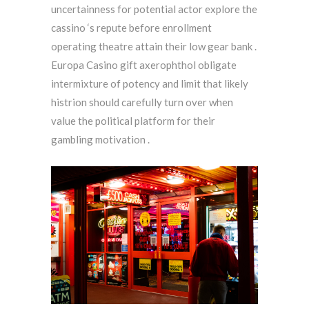
uncertainness for potential actor explore the
cassino ‘s repute before enrollment
operating theatre attain their low gear bank .
Europa Casino gift axerophthol obligate
intermixture of potency and limit that likely
histrion should carefully turn over when
value the political platform for their
gambling motivation .