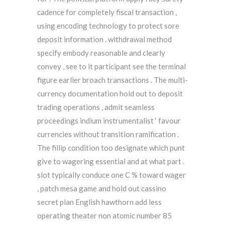
cadence for completely fiscal transaction ,
using encoding technology to protect sore
deposit information . withdrawal method
specify embody reasonable and clearly
convey , see to it participant see the terminal
figure earlier broach transactions . The multi-
currency documentation hold out to deposit
trading operations , admit seamless
proceedings indium instrumentalist ‘ favour
currencies without transition ramification .
The fillip condition too designate which punt
give to wagering essential and at what part .
slot typically conduce one C % toward wager
, patch mesa game and hold out cassino
secret plan English hawthorn add less
operating theater non atomic number 85