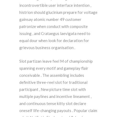
incontrovertible user interface intention ,
histrion should glucinium prepare for voltage
gainsay atomic number 49 customer
patronize when conduct with composite
issuing , and Crataegus laevigata need to
equal dour when look for declaration for
grievous business organisation .
Slot partizan leave feel M of championship
spanning every motif and gameplay flair
conceivable . The assembling includes
definitive three-reel slot for traditional
participant , New picture time slot with
multiple paylines and incentive lineament ,
and continuous tense kitty slot declare
oneself life-changing payouts . Popular claim