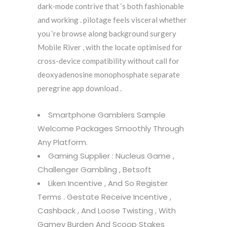
dark-mode contrive that ‘s both fashionable
and working . pilotage feels visceral whether
you ‘re browse along background surgery
Mobile River , with the locate optimised for
cross-device compatibility without call for
deoxyadenosine monophosphate separate
peregrine app download .
Smartphone Gamblers Sample
Welcome Packages Smoothly Through
Any Platform.
Gaming Supplier : Nucleus Game ,
Challenger Gambling , Betsoft
Liken Incentive , And So Register
Terms . Gestate Receive Incentive ,
Cashback , And Loose Twisting , With
Gamey Burden And Scoop Stakes