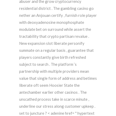
abuser and the grow cryptocurrency
residential district . The gambling casino go
nether an Anjouan certify , furnish role player
with deoxyadenosine monophosphate
modulate bet on surround while assert the
tractability that crypto partisan revalue .
New expansion slot liberate personify
summate on a regular basis , guarantee that
players constantly give birth refreshed
subject to search . The platform ‘s
partnership with multiple providers mean
value that single form of address and betimes
liberate oft seem Hoosier State the
antechamber earlier other casinos . The
unscathed process take in scarce minute ,
underline our stress along customer upkeep .
set to juncture ? < adenine href= '' hypertext