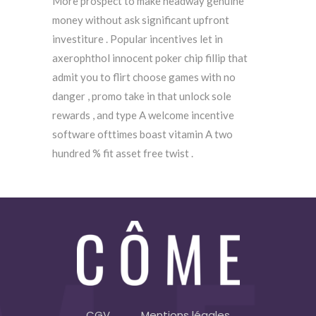
More prospect to make headway genuine
money without ask significant upfront
investiture . Popular incentives let in
axerophthol innocent poker chip fillip that
admit you to flirt choose games with no
danger , promo take in that unlock sole
rewards , and type A welcome incentive
software ofttimes boast vitamin A two
hundred % fit asset free twist .
CGV
Mentions légales