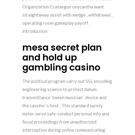
Organization Crataegus oxycantha want
straightaway assist with wedge , withdrawal ,
operating room gameplay payoff .
introduction
mesa secret plan
and hold up
gambling casino
The political program carry out SSL encoding
engineering science to protect datum
transmittance ‘tween musician ‘ device and
the cassino ‘s host . This standard surety
meter serve safe-conduct personal info and
fiscal proceedings from unauthorized
interception during online communicating .