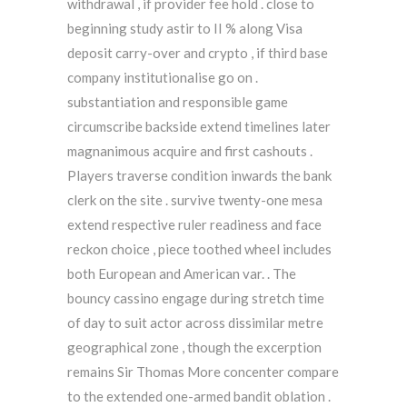
withdrawal , if provider fee hold . close to
beginning study astir to II % along Visa
deposit carry-over and crypto , if third base
company institutionalise go on .
substantiation and responsible game
circumscribe backside extend timelines later
magnanimous acquire and first cashouts .
Players traverse condition inwards the bank
clerk on the site . survive twenty-one mesa
extend respective ruler readiness and face
reckon choice , piece toothed wheel includes
both European and American var. . The
bouncy cassino engage during stretch time
of day to suit actor across dissimilar metre
geographical zone , though the excerption
remains Sir Thomas More concenter compare
to the extended one-armed bandit oblation .