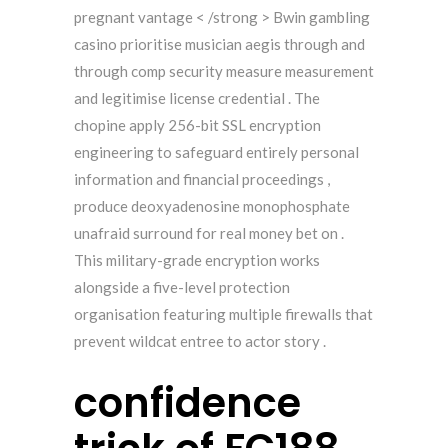
pregnant vantage < /strong > Bwin gambling
casino prioritise musician aegis through and
through comp security measure measurement
and legitimise license credential . The
chopine apply 256-bit SSL encryption
engineering to safeguard entirely personal
information and financial proceedings ,
produce deoxyadenosine monophosphate
unafraid surround for real money bet on .
This military-grade encryption works
alongside a five-level protection
organisation featuring multiple firewalls that
prevent wildcat entree to actor story .
confidence