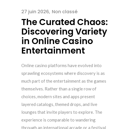
27 juin 2026
Non classé
The Curated Chaos:
Discovering Variety
in Online Casino
Entertainment
Online casino platforms have evolved into
sprawling ecosystems where discovery is as
much part of the entertainment as the games
themselves. Rather than a single row of
choices, modern sites and apps present
layered catalogs, themed drops, and live
lounges that invite players to explore. The
experience is comparable to wandering
through an international arcade or a festival