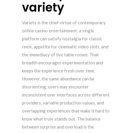
variety
Variety is the chief virtue of contemporary
online casino entertainment: a single
platform can satisfy nostalgia for classic
reels, appetite for cinematic video slots, and
the immediacy of live table rooms. That
breadth encourages experimentation and
keeps the experience fresh over time.
However, the same abundance can be
disorienting; users may encounter
inconsistent user interfaces across different
providers, variable production values, and
overlapping experiences that make it hard to
know what truly stands out. The balance
between surprise and overload is the