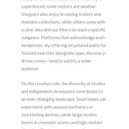
experienced: some visitors are window-
shoppers who enjoy browsing trailers and
thematic collections, while others come with
a clear idea and use filters to reach a specific
subgenre. Platforms that acknowledge both
tendencies—by offering structured paths for
focused searches alongside open, discovery-
driven zones—tend to satisfy a wider
audience.
On the creative side, the diversity of studios
and independent developers contributes to
an ever-changing landscape. Small teams can
experiment with unusual mechanics or
storytelling devices, while large studios
invest in cinematic scores and high-end art