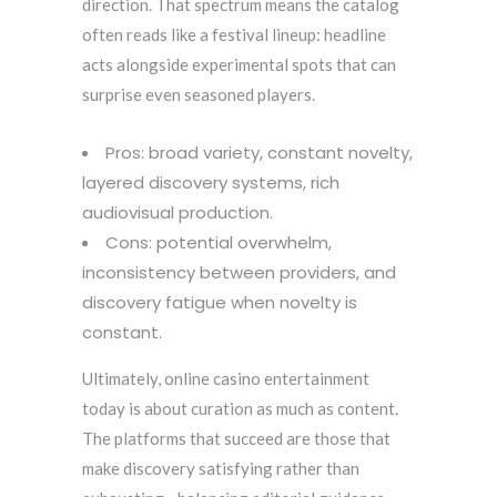
direction. That spectrum means the catalog
often reads like a festival lineup: headline
acts alongside experimental spots that can
surprise even seasoned players.
Pros: broad variety, constant novelty,
layered discovery systems, rich
audiovisual production.
Cons: potential overwhelm,
inconsistency between providers, and
discovery fatigue when novelty is
constant.
Ultimately, online casino entertainment
today is about curation as much as content.
The platforms that succeed are those that
make discovery satisfying rather than