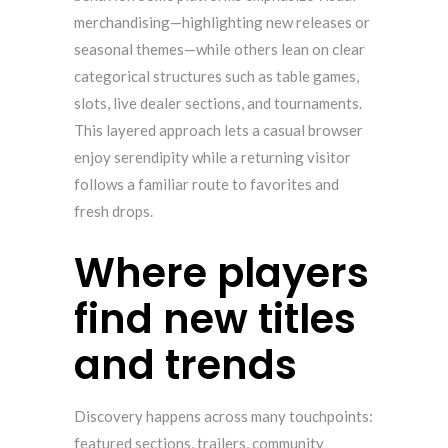
merchandising—highlighting new releases or
seasonal themes—while others lean on clear
categorical structures such as table games,
slots, live dealer sections, and tournaments.
This layered approach lets a casual browser
enjoy serendipity while a returning visitor
follows a familiar route to favorites and
fresh drops.
Where players
find new titles
and trends
Discovery happens across many touchpoints:
featured sections, trailers, community