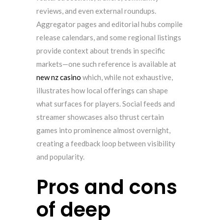
reviews, and even external roundups.
Aggregator pages and editorial hubs compile
release calendars, and some regional listings
provide context about trends in specific
markets—one such reference is available at
new nz casino
which, while not exhaustive,
illustrates how local offerings can shape
what surfaces for players. Social feeds and
streamer showcases also thrust certain
games into prominence almost overnight,
creating a feedback loop between visibility
and popularity.
Pros and cons
of deep