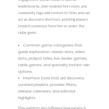
leaderboards, chat-enabled live rooms, and
community tags add context to titles and can
act as discovery shortcuts, pointing players
toward consensus favorites or under-the-
radar gems.
Common game categories that
guide exploration: classic slots, video
slots, jackpot titles, live dealer games,
table games, and specialty instant-win
options.
Interface tools that aid discovery:
curated playlists, provider filters,
release calendars, and editorial
highlights.
Play patterns also influence how variety is