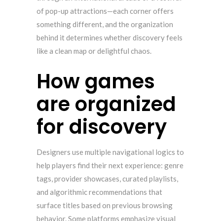
of pop-up attractions—each corner offers
something different, and the organization
behind it determines whether discovery feels
like a clean map or delightful chaos.
How games
are organized
for discovery
Designers use multiple navigational logics to
help players find their next experience: genre
tags, provider showcases, curated playlists,
and algorithmic recommendations that
surface titles based on previous browsing
behavior. Some platforms emphasize visual