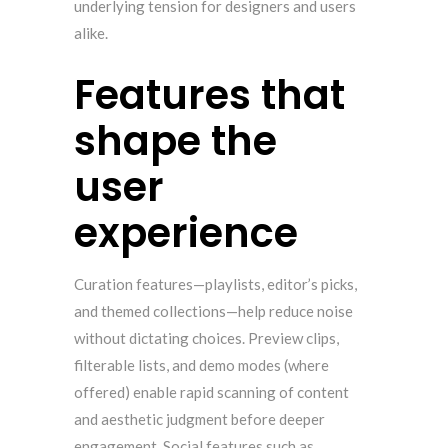
underlying tension for designers and users
alike.
Features that
shape the
user
experience
Curation features—playlists, editor’s picks,
and themed collections—help reduce noise
without dictating choices. Preview clips,
filterable lists, and demo modes (where
offered) enable rapid scanning of content
and aesthetic judgment before deeper
engagement. Social features such as