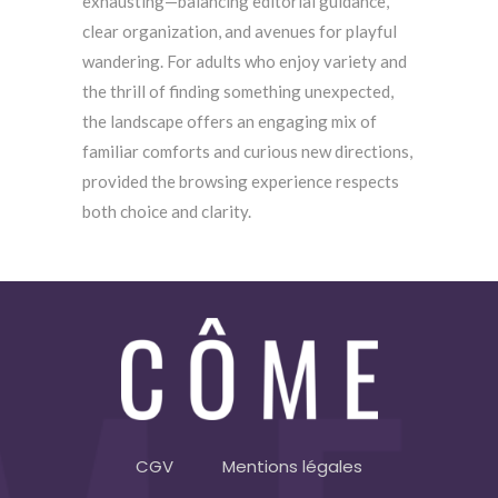
exhausting—balancing editorial guidance,
clear organization, and avenues for playful
wandering. For adults who enjoy variety and
the thrill of finding something unexpected,
the landscape offers an engaging mix of
familiar comforts and curious new directions,
provided the browsing experience respects
both choice and clarity.
CGV
Mentions légales