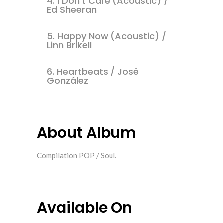
4.
I Don't Care (Acoustic) /
Ed Sheeran
5.
Happy Now (Acoustic) /
Linn Brikell
6.
Heartbeats / José
González
About Album
Compilation POP / Soul.
Available On