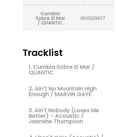
Cumbia
Sobre El Mar
00:00
/
06:17
/ QUANTIC
Tracklist
1.
Cumbia Sobre El Mar /
QUANTIC
2.
Ain't No Mountain High
Enough / MARVIN GAYE
3.
Ain't Nobody (Loves Me
Better) - Acoustic /
Jasmine Thompson