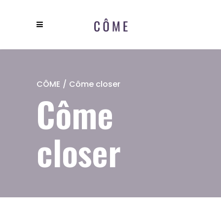
CÔME
/
Côme closer
Côme
closer