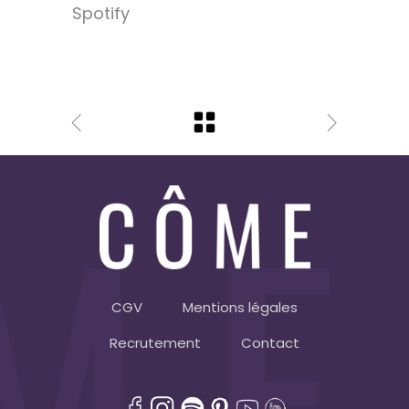
Spotify
CGV
Mentions légales
Recrutement
Contact