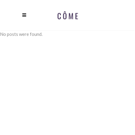
No posts were found.