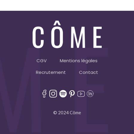
CGV
Mentions légales
Recrutement
Contact
© 2024 Côme