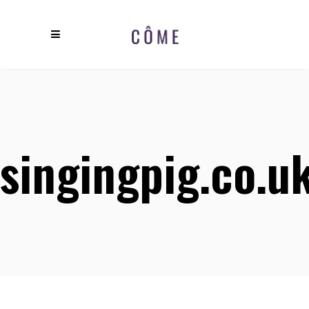
singingpig.co.u