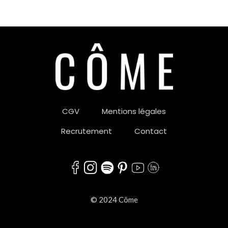
CGV
Mentions légales
Recrutement
Contact
© 2024 Côme