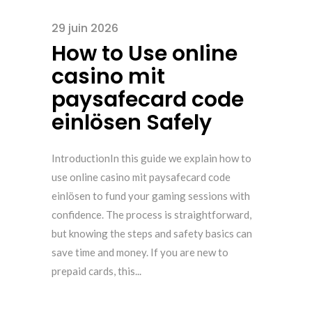
29 juin 2026
How to Use online
casino mit
paysafecard code
einlösen Safely
IntroductionIn this guide we explain how to
use online casino mit paysafecard code
einlösen to fund your gaming sessions with
confidence. The process is straightforward,
but knowing the steps and safety basics can
save time and money. If you are new to
prepaid cards, this...