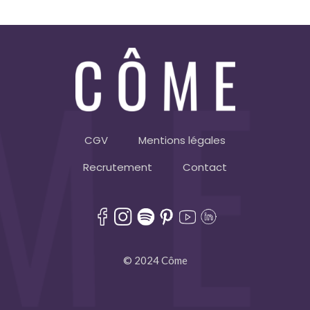
CGV
Mentions légales
Recrutement
Contact
© 2024 Côme