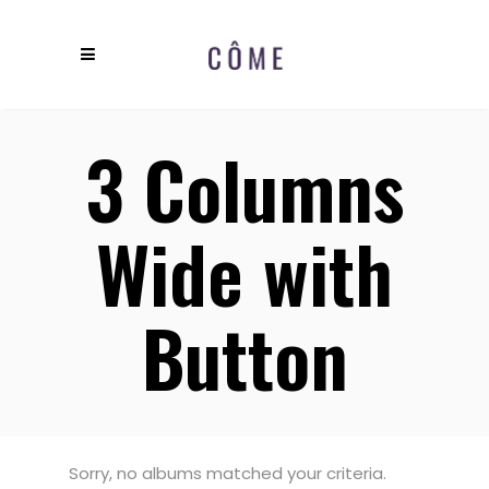
3 Columns
Wide with
Button
Sorry, no albums matched your criteria.