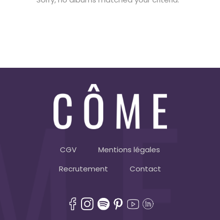
CGV
Mentions légales
Recrutement
Contact