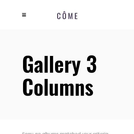
Gallery 3
Columns
Sorry, no albums matched your criteria.