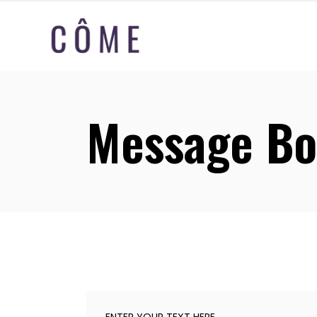
Message Bo