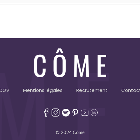
CGV
Mentions légales
Recrutement
Contac
© 2024 Côme