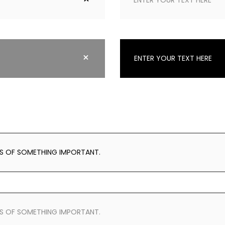
ENTER YOUR TEXT HERE
ENTER YOUR TEXT HERE
RS OF SOMETHING IMPORTANT.
RS OF SOMETHING IMPORTANT.