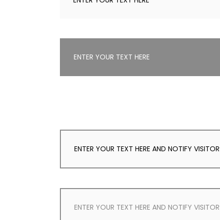
ENTER YOUR TEXT HERE
ENTER YOUR TEXT HERE
ENTER YOUR TEXT HERE AND NOTIFY VISITO
ENTER YOUR TEXT HERE AND NOTIFY VISITO