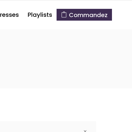
resses
Playlists
Commandez