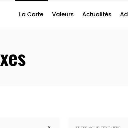
La Carte
Valeurs
Actualités
Ad
xes