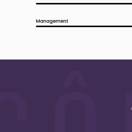
Management