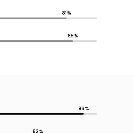
81
85
96
82