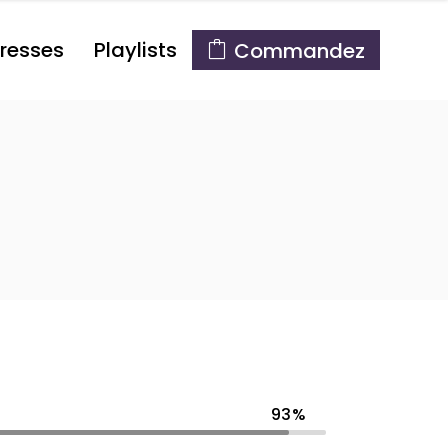
resses
Playlists
Commandez
93