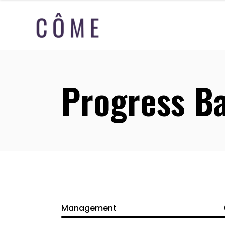
Progress B
Management