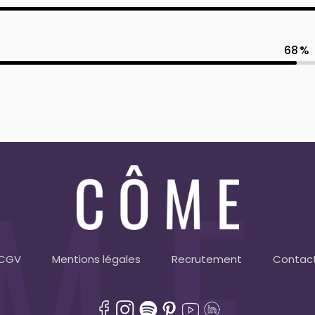
68
CGV
Mentions légales
Recrutement
Contac