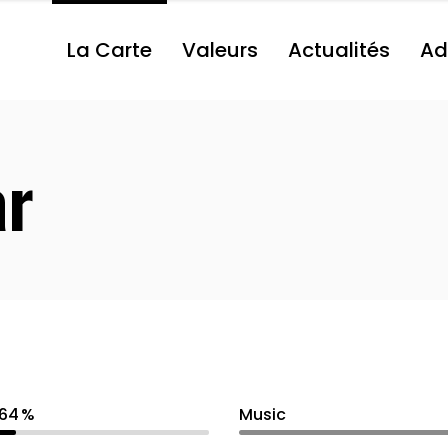
La Carte
Valeurs
Actualités
Ad
ar
64
Music