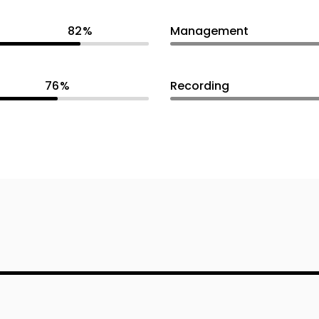
82
Management
76
Recording