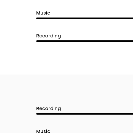
Music
Recording
Recording
Music