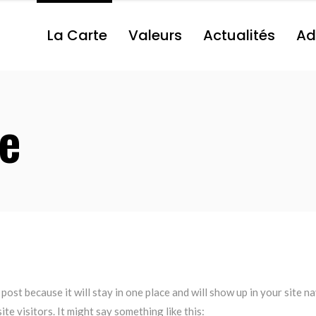
La Carte
Valeurs
Actualités
Ad
e
 post because it will stay in one place and will show up in your site 
te visitors. It might say something like this: