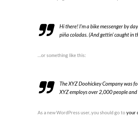
Hi there! I’m a bike messenger by day,
piña coladas. (And gettin’ caught in t
…or something like this:
The XYZ Doohickey Company was found
XYZ employs over 2,000 people and 
As a new WordPress user, you should go to
your 