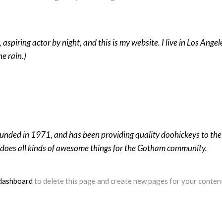
 aspiring actor by night, and this is my website. I live in Los Ange
he rain.)
ed in 1971, and has been providing quality doohickeys to the p
does all kinds of awesome things for the Gotham community.
dashboard
to delete this page and create new pages for your conten