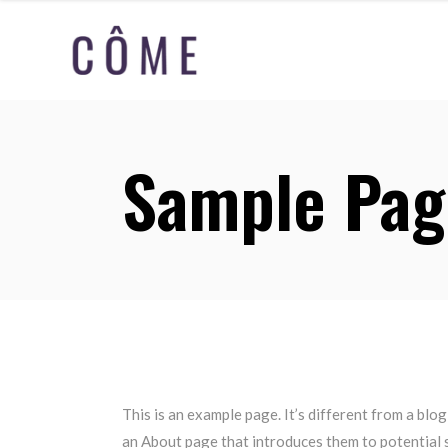
Sample Pag
This is an example page. It’s different from a blog
an About page that introduces them to potential si