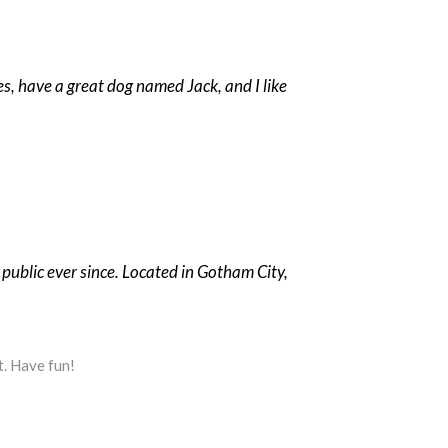
les, have a great dog named Jack, and I like
ublic ever since. Located in Gotham City,
t. Have fun!