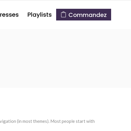
resses
Playlists
Commandez
navigation (in most themes). Most people start with