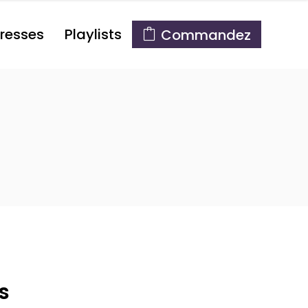
resses
Playlists
Commandez
s