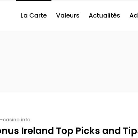
La Carte
Valeurs
Actualités
Ad
c-casino.info
nus Ireland Top Picks and Tip