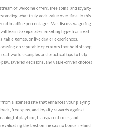
 stream of welcome offers, free spins, and loyalty
rstanding what truly adds value over time. In this
eyond headline percentages. We discuss wagering
 will learn to separate marketing hype from real
s, table games, or live dealer experiences,
focusing on reputable operators that hold strong
s real-world examples and practical tips to help
 play, layered decisions, and value-driven choices
r from a licensed site that enhances your playing
oads, free spins, and loyalty rewards against
eaningful playtime, transparent rules, and
 evaluating the best online casino bonus ireland,