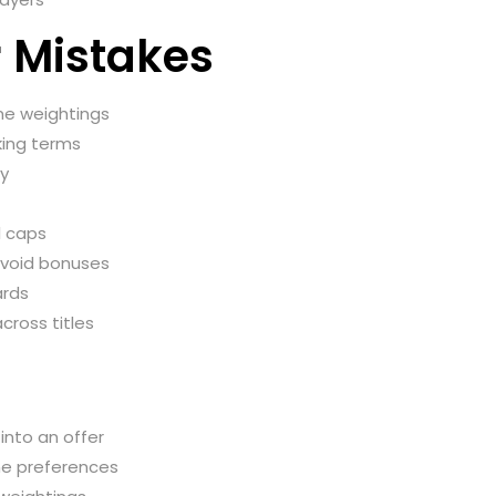
 Mistakes
me weightings
king terms
ly
l caps
 void bonuses
ards
cross titles
into an offer
e preferences