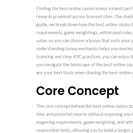
Finding the best online casino bonus ireland can f
rewards promised across licensed sites. The challe
guide, we break down how the best online casino 
requirements, game weightings, withdrawal rules, 
value, so you can choose a bonus that suits your p
understanding bonus mechanics helps you maximize
licensing and clear KYC practices, you can enjoy t
you navigate the landscape of the best online cas
are your best tools when chasing the best online 
Core Concept
The core concept behind the best online casino bo
time and potential returns without exposing you t
wagering requirements, game weighting, and withd
responsible limits, allowing you to build a longe