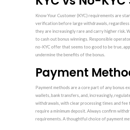
KYC vs No-KYC
Know Your Customer (KYC) requirements are stand
verification before large withdrawals, regardless
they are increasingly rare and carry higher risk. 
to cash out bonus winnings. Responsible operator
no-KYC offer that seems too good to be true, appro
undermine the benefits of the bonus.
Payment Metho
Payment methods are a core part of any bonus expe
wallets, bank transfers, and, increasingly, regula
withdrawals, with clear processing times and fee 
require a minimum deposit. Always confirm withdr
requirements. A thoughtful choice of payment metho