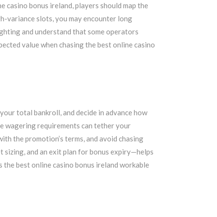
e casino bonus ireland, players should map the
igh-variance slots, you may encounter long
ighting and understand that some operators
pected value when chasing the best online casino
 your total bankroll, and decide in advance how
ause wagering requirements can tether your
 with the promotion’s terms, and avoid chasing
t sizing, and an exit plan for bonus expiry—helps
s the best online casino bonus ireland workable