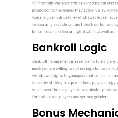
RTP or high-variance title can produce big burst
promotion to the games they actually play. A matc
wagering periods before withdrawable cash appea
temporarily exclude certain titles from bonus pl
bonus ireland on live or digital tables as well as sl
Bankroll Logic
Bankroll management is essential to turning any b
much you are willing to risk during a bonus perio
withdrawal rights to gameplay that consumes funds
losses by sticking to a pre-defined play strategy
you convert bonus play into sustainable gains rat
for both casual players and serious grinders.
Bonus Mechani