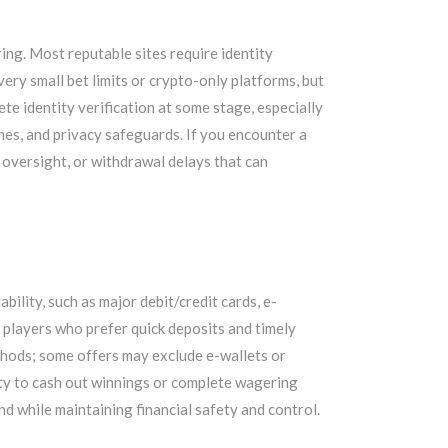
ng. Most reputable sites require identity
ery small bet limits or crypto-only platforms, but
te identity verification at some stage, especially
nes, and privacy safeguards. If you encounter a
y oversight, or withdrawal delays that can
ility, such as major debit/credit cards, e-
s players who prefer quick deposits and timely
ethods; some offers may exclude e-wallets or
ity to cash out winnings or complete wagering
nd while maintaining financial safety and control.