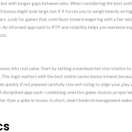
s but with longer gaps between wins. When considering the best onlin
h bonus might look large, but if it forces you to weigh heavily on h
rs. Look for games that contribute toward wagering with a fair we
ay. An informed approach to RTP and volatility helps you maximize ex
ots.
onus into real value. Start by setting a maximum bet size relative to
d. This logic matters with the best online casino bonus ireland, bec
 quickly if not planned carefully. Use unit sizing to align your play
. A disciplined approach—combining selective game choices, proper be
her than a spike in losses. In short, smart bankroll management make
cs