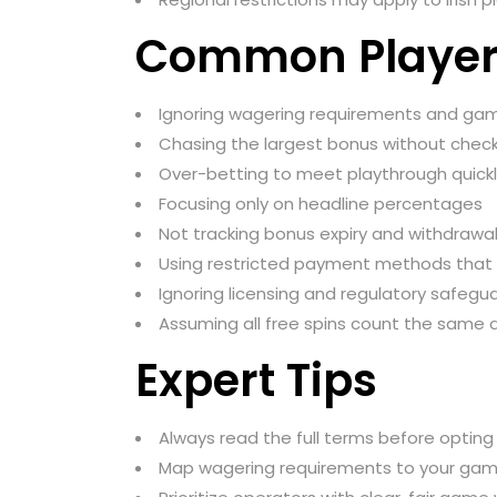
Common Player
Ignoring wagering requirements and ga
Chasing the largest bonus without chec
Over-betting to meet playthrough quick
Focusing only on headline percentages
Not tracking bonus expiry and withdrawa
Using restricted payment methods that
Ignoring licensing and regulatory safegu
Assuming all free spins count the same a
Expert Tips
Always read the full terms before opting 
Map wagering requirements to your gam