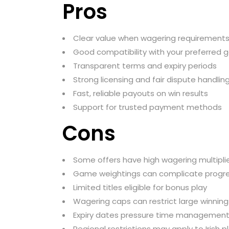
Pros
Clear value when wagering requirements
Good compatibility with your preferred
Transparent terms and expiry periods
Strong licensing and fair dispute handlin
Fast, reliable payouts on win results
Support for trusted payment methods
Cons
Some offers have high wagering multipli
Game weightings can complicate progre
Limited titles eligible for bonus play
Wagering caps can restrict large winning
Expiry dates pressure time managemen
Regional restrictions may apply to Irish p