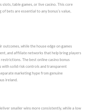
 slots, table games, or live casino. This core
 of bets are essential to any bonus’s value,
air outcomes, while the house edge on games
nt, and affiliate networks that help bring players
 restrictions. The best online casino bonus
s with solid risk controls and transparent
s separate marketing hype from genuine
us ireland.
eliver smaller wins more consistently, while a low