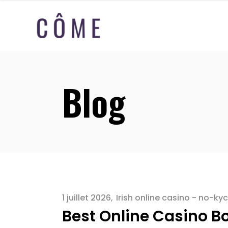
Blog
1 juillet 2026
Irish online casino - no-ky
Best Online Casino Bo