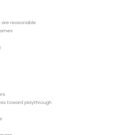
 are reasonable
 games
g
ers
ss toward playthrough
s
t
layers