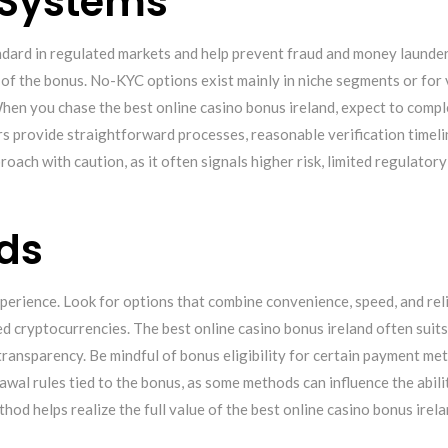
 Systems
ard in regulated markets and help prevent fraud and money launderi
 of the bonus. No-KYC options exist mainly in niche segments or for v
When you chase the best online casino bonus ireland, expect to comple
s provide straightforward processes, reasonable verification timeli
ach with caution, as it often signals higher risk, limited regulator
ds
rience. Look for options that combine convenience, speed, and reliab
ted cryptocurrencies. The best online casino bonus ireland often suit
transparency. Be mindful of bonus eligibility for certain payment m
awal rules tied to the bonus, as some methods can influence the abil
d helps realize the full value of the best online casino bonus irela