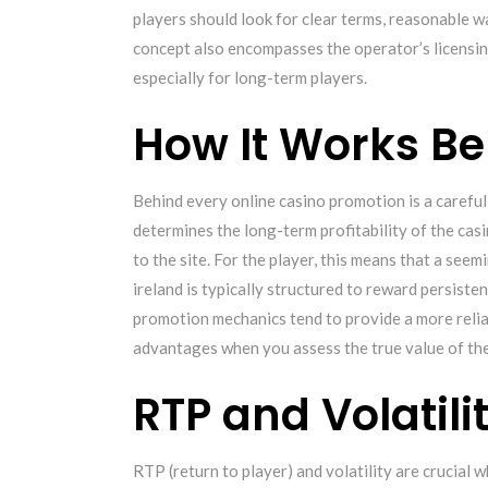
players should look for clear terms, reasonable wa
concept also encompasses the operator’s licensing
especially for long-term players.
How It Works Be
Behind every online casino promotion is a caref
determines the long-term profitability of the cas
to the site. For the player, this means that a se
ireland is typically structured to reward persiste
promotion mechanics tend to provide a more relia
advantages when you assess the true value of the 
RTP and Volatili
RTP (return to player) and volatility are crucial