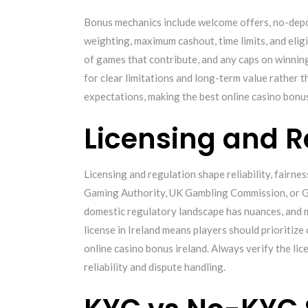
Bonus mechanics include welcome offers, no-depo
weighting, maximum cashout, time limits, and elig
of games that contribute, and any caps on winning
for clear limitations and long-term value rather t
expectations, making the best online casino bonus 
Licensing and R
Licensing and regulation shape reliability, fairne
Gaming Authority, UK Gambling Commission, or Gibr
domestic regulatory landscape has nuances, and m
license in Ireland means players should prioritiz
online casino bonus ireland. Always verify the lic
reliability and dispute handling.