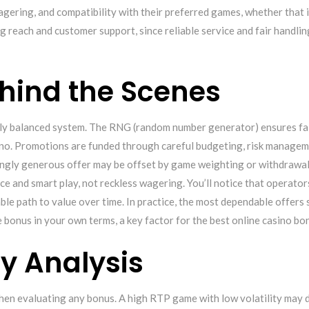
gering, and compatibility with their preferred games, whether that is
 reach and customer support, since reliable service and fair handling
hind the Scenes
ully balanced system. The RNG (random number generator) ensures f
ino. Promotions are funded through careful budgeting, risk manageme
emingly generous offer may be offset by game weighting or withdrawal
nce and smart play, not reckless wagering. You’ll notice that operator
ble path to value over time. In practice, the most dependable offer
bonus in your own terms, a key factor for the best online casino bon
ty Analysis
 when evaluating any bonus. A high RTP game with low volatility may d