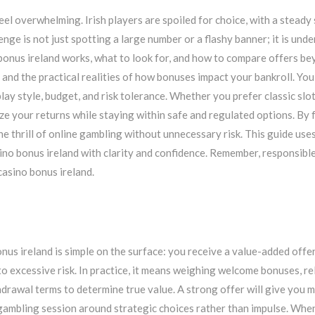
eel overwhelming. Irish players are spoiled for choice, with a steady
nge is not just spotting a large number or a flashy banner; it is unde
bonus ireland works, what to look for, and how to compare offers b
and the practical realities of how bonuses impact your bankroll. You
lay style, budget, and risk tolerance. Whether you prefer classic slot
 your returns while staying within safe and regulated options. By 
he thrill of online gambling without unnecessary risk. This guide use
ino bonus ireland with clarity and confidence. Remember, responsible
casino bonus ireland.
nus ireland is simple on the surface: you receive a value-added offe
o excessive risk. In practice, it means weighing welcome bonuses, rel
rawal terms to determine true value. A strong offer will give you m
r gambling session around strategic choices rather than impulse. When