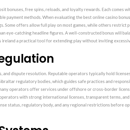
sit bonuses, free spins, reloads, and loyalty rewards. Each comes 
ible payment methods. When evaluating the best online casino bonus 
s. Some offers allow full play on most games, while others restrict p
han eye-catching headline figures. A well-constructed bonus will bal
ireland a practical tool for extending play without inviting excessiv
egulation
ss, and dispute resolution. Reputable operators typically hold licens
altar regulatory bodies, which guides safe practices and responsibl
any operators offer services under offshore or cross-border license
e operators with strong international licenses, transparent terms, a
ense status, regulatory body, and any regional restrictions before opt