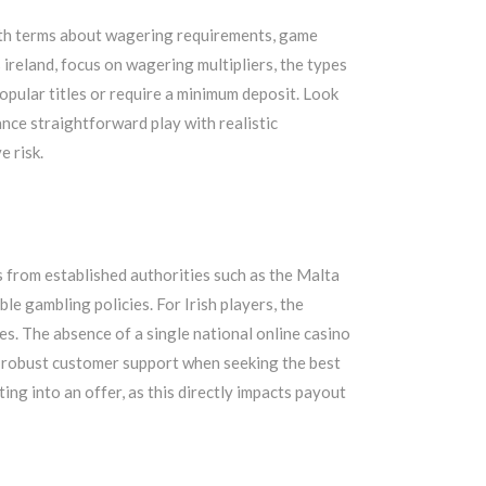
with terms about wagering requirements, game
ireland, focus on wagering multipliers, the types
opular titles or require a minimum deposit. Look
ance straightforward play with realistic
e risk.
es from established authorities such as the Malta
e gambling policies. For Irish players, the
s. The absence of a single national online casino
nd robust customer support when seeking the best
ing into an offer, as this directly impacts payout