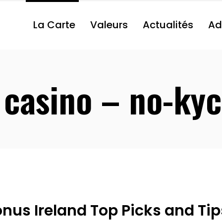
La Carte
Valeurs
Actualités
Ad
e casino – no-kyc
nus Ireland Top Picks and Tip