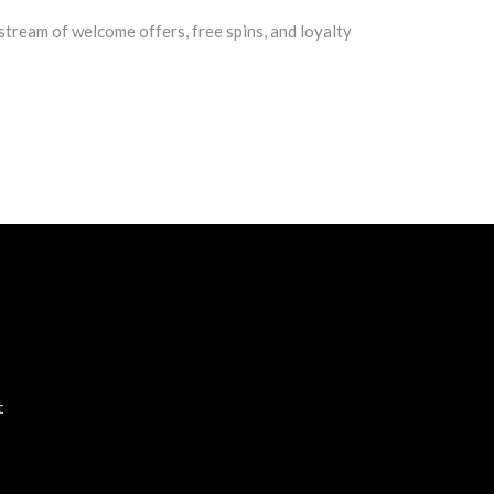
 stream of welcome offers, free spins, and loyalty
t