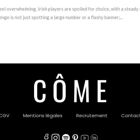
eel overwhelming. Irish players are spoiled for choice, with a steady
nge is not just spotting a large number or a flashy banner;...
CGV
Mentions légales
Recrutement
Contac