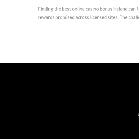
Finding the best online casino bonus ireland can f
rewards promised across licensed sites. The challe