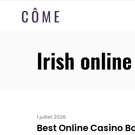
Irish onlin
1 juillet 2026
Best Online Casino Bo