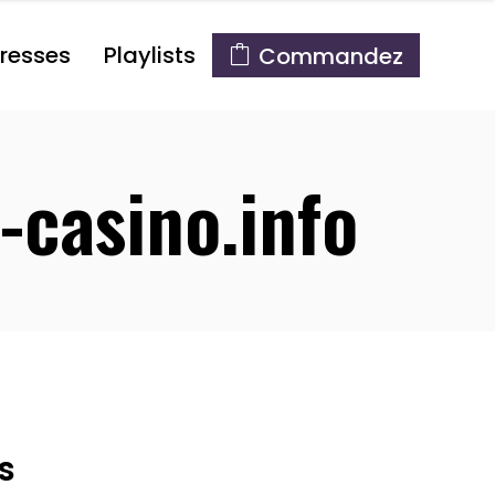
resses
Playlists
Commandez
-casino.info
s